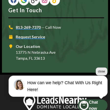
Get In Touch
813-269-7370
-- Call Now
Request Service
Our Location
13775 N Nebraska Ave
Tampa, FL 33613
close
How can we help? Chat With Us Right
©2026 Matt's Plumbing Services
Here!
Terms & Conditions
|
Privacy Policy
|
Sitemap
Chat
now