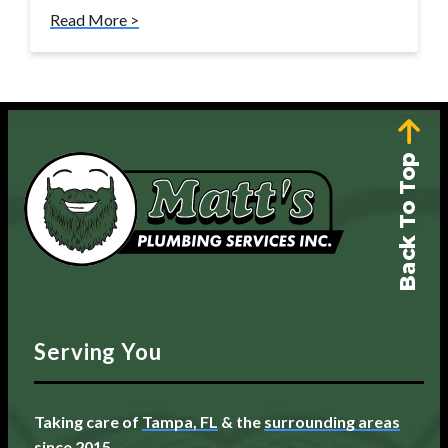
Read More >
Back To Top
Serving You
Taking care of
Tampa, FL
& the
surrounding areas
since 2015