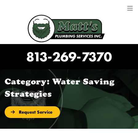
813-269-7370
Category:
Water Saving
Strategies
Request Service