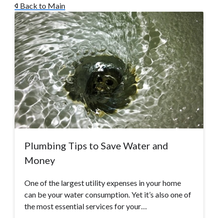
Back to Main
Plumbing Tips to Save Water and
Money
One of the largest utility expenses in your home
can be your water consumption. Yet it’s also one of
the most essential services for your…