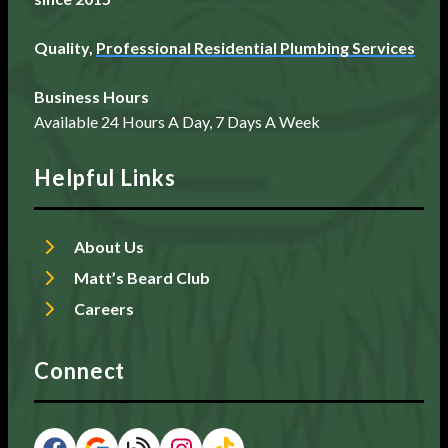
Quality,
Professional Residential Plumbing Services
Business Hours
Available 24 Hours A Day, 7 Days A Week
Helpful Links
About Us
Matt’s Beard Club
Careers
Connect