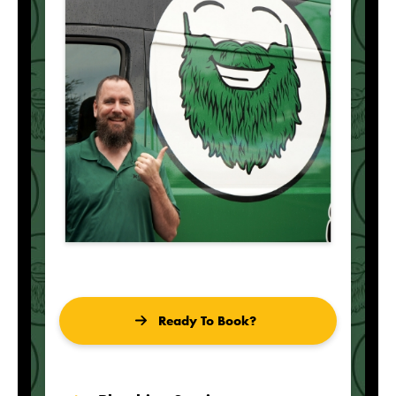
Ready To Book?