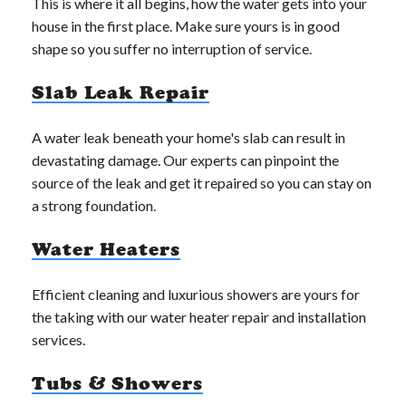
This is where it all begins, how the water gets into your
house in the first place. Make sure yours is in good
shape so you suffer no interruption of service.
Slab Leak Repair
A water leak beneath your home's slab can result in
devastating damage. Our experts can pinpoint the
source of the leak and get it repaired so you can stay on
a strong foundation.
Water Heaters
Efficient cleaning and luxurious showers are yours for
the taking with our water heater repair and installation
services.
Tubs & Showers