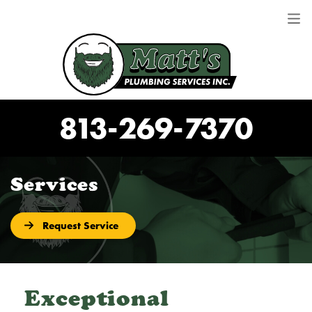
813-269-7370
Services
Request Service
Exceptional