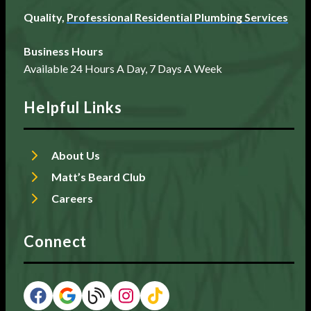
Quality,
Professional Residential Plumbing Services
Business Hours
Available 24 Hours A Day, 7 Days A Week
Helpful Links
About Us
Matt’s Beard Club
Careers
Connect