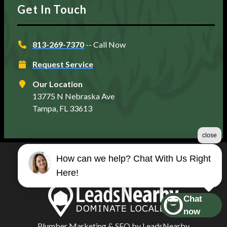
Get In Touch
813-269-7370
-- Call Now
Request Service
Our Location
13775 N Nebraska Ave
Tampa, FL 33613
close
How can we help? Chat With Us Right
©2026 Matt's Plumbing Services
Here!
Terms & Conditions
|
Privacy Policy
|
Sitemap
Chat
now
Plumber Marketing
&
SEO
by
LeadsNearby