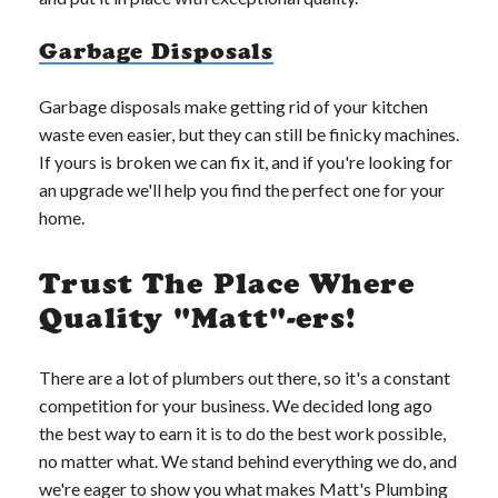
Garbage Disposals
Garbage disposals make getting rid of your kitchen
waste even easier, but they can still be finicky machines.
If yours is broken we can fix it, and if you're looking for
an upgrade we'll help you find the perfect one for your
home.
Trust The Place Where
Quality "Matt"-ers!
There are a lot of plumbers out there, so it's a constant
competition for your business. We decided long ago
the best way to earn it is to do the best work possible,
no matter what. We stand behind everything we do, and
we're eager to show you what makes Matt's Plumbing