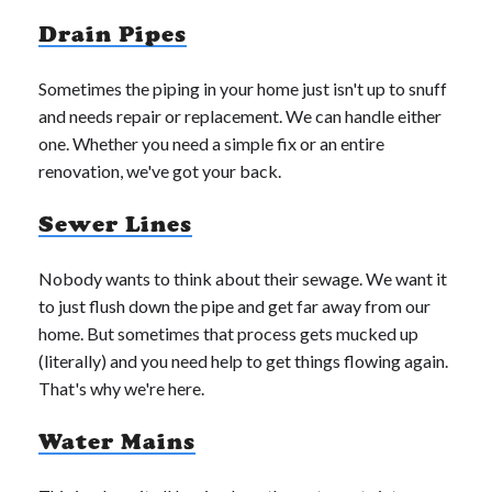
Drain Pipes
Sometimes the piping in your home just isn't up to snuff
and needs repair or replacement. We can handle either
one. Whether you need a simple fix or an entire
renovation, we've got your back.
Sewer Lines
Nobody wants to think about their sewage. We want it
to just flush down the pipe and get far away from our
home. But sometimes that process gets mucked up
(literally) and you need help to get things flowing again.
That's why we're here.
Water Mains