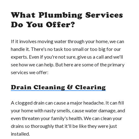
What Plumbing Services
Do You Offer?
If it involves moving water through your home, we can
handle it. There's no task too small or too big for our
experts. Even if you're not sure, give us a call and we'll
see how we can help. But here are some of the primary
services we offer:
Drain Cleaning & Clearing
A clogged drain can cause a major headache. It can fill
your home with nasty smells, cause water damage, and
even threaten your family's health. We can clean your
drains so thoroughly that it'll be like they were just
installed.