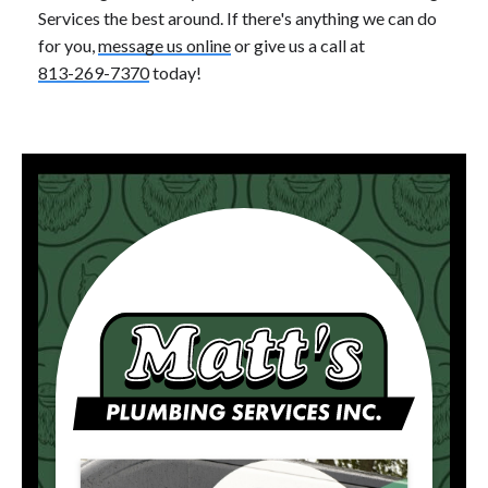
Services the best around. If there's anything we can do
for you,
message us online
or give us a call at
813-269-7370
today!