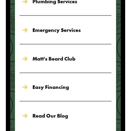
Plumbing Services
Emergency Services
Matt's Beard Club
Easy Financing
Read Our Blog