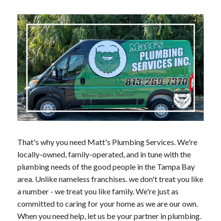
That's why you need Matt's Plumbing Services. We're
locally-owned, family-operated, and in tune with the
plumbing needs of the good people in the Tampa Bay
area. Unlike nameless franchises. we don't treat you like
a number - we treat you like family. We're just as
committed to caring for your home as we are our own.
When you need help, let us be your partner in plumbing.