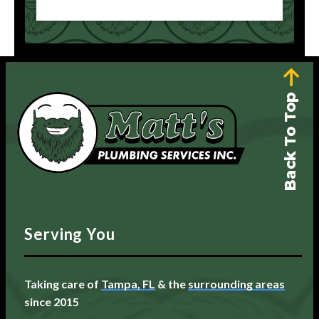
Back To Top
Serving You
Taking care of
Tampa, FL
& the
surrounding areas
since 2015