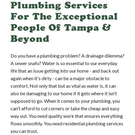
Plumbing Services
For The Exceptional
People Of Tampa &
Beyond
Do you have a plumbing problem? A drainage dilemma?
A sewer snafu? Water is so essential to our everyday
life that an issue getting into our home - and back out
again when it's dirty - can be a major obstacle to
comfort. Not only that but as vital as water is, it can
also be damaging to our home if it gets where it isn't
supposed to go. When it comes to your plumbing, you
can't afford to cut corners or take the cheap and easy
way out. You need quality work that ensures everything
flows smoothly. You need residential plumbing services
you can trust.