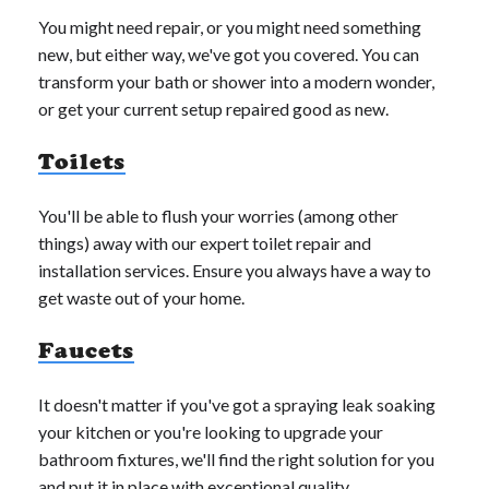
You might need repair, or you might need something
new, but either way, we've got you covered. You can
transform your bath or shower into a modern wonder,
or get your current setup repaired good as new.
Toilets
You'll be able to flush your worries (among other
things) away with our expert toilet repair and
installation services. Ensure you always have a way to
get waste out of your home.
Faucets
It doesn't matter if you've got a spraying leak soaking
your kitchen or you're looking to upgrade your
bathroom fixtures, we'll find the right solution for you
and put it in place with exceptional quality.