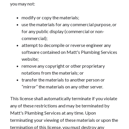
you may not:
modify or copy the materials;
use the materials for any commercial purpose, or
for any public display (commercial or non-
commercial);
attempt to decompile or reverse engineer any
software contained on Matt's Plumbing Services
website;
remove any copyright or other proprietary
notations from the materials; or
transfer the materials to another person or
“mirror” the materials on any other server.
This license shall automatically terminate if you violate
any of these restrictions and may be terminated by
Matt's Plumbing Services at any time. Upon
terminating your viewing of these materials or upon the
termination of this license, you must destroy any