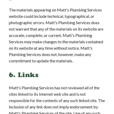
The materials appearing on Matt's Plumbing Services
website could include technical, typographical, or
photographic errors. Matt's Plumbing Services does
not warrant that any of the materials on its website are
accurate, complete, or current. Matt's Plumbing
Services may make changes to the materials contained
on its website at any time without notice. Matt's
Plumbing Services does not, however, make any
commitment to update the materials.
6. Links
Matt's Plumbing Services has not reviewed all of the
sites linked to its Internet web site and is not
responsible for the contents of any such linked site. The
inclusion of any link does not imply endorsement by
Matt's Plumbing Services of the site. Use of any such