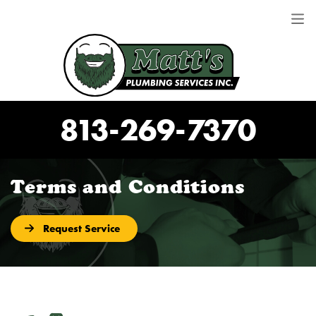
813-269-7370
Terms and Conditions
Request Service