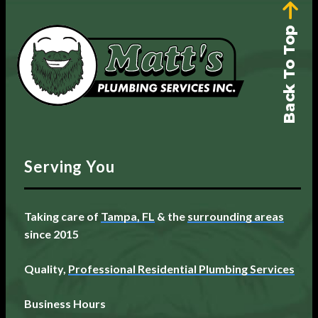
Back To Top
Serving You
Taking care of
Tampa, FL
& the
surrounding areas
since 2015
Quality,
Professional Residential Plumbing Services
Business Hours