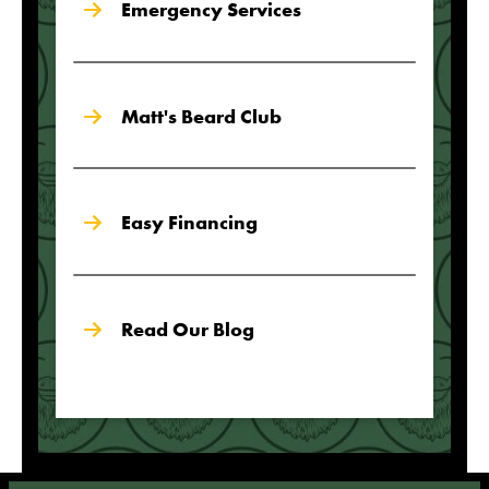
Emergency Services
Matt's Beard Club
Easy Financing
Read Our Blog