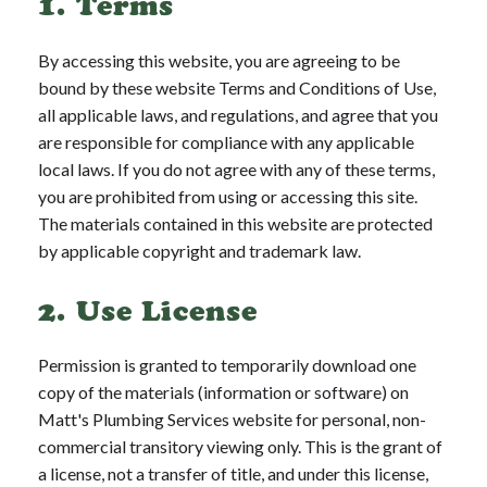
1. Terms
By accessing this website, you are agreeing to be
bound by these website Terms and Conditions of Use,
all applicable laws, and regulations, and agree that you
are responsible for compliance with any applicable
local laws. If you do not agree with any of these terms,
you are prohibited from using or accessing this site.
The materials contained in this website are protected
by applicable copyright and trademark law.
2. Use License
Permission is granted to temporarily download one
copy of the materials (information or software) on
Matt's Plumbing Services website for personal, non-
commercial transitory viewing only. This is the grant of
a license, not a transfer of title, and under this license,