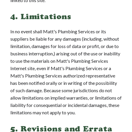
linked to this site.
4. Limitations
In no event shall Matt's Plumbing Services or its
suppliers be liable for any damages (including, without
limitation, damages for loss of data or profit, or due to
business interruption,) arising out of the use or inability
to use the materials on Matt's Plumbing Services
Internet site, even if Matt's Plumbing Services or a
Matt's Plumbing Services authorized representative
has been notified orally or in writing of the possibility
of such damage. Because some jurisdictions do not
allow limitations on implied warranties, or limitations of
liability for consequential or incidental damages, these
limitations may not apply to you.
5. Revisions and Errata