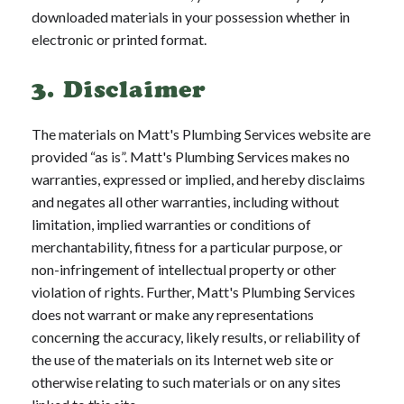
downloaded materials in your possession whether in
electronic or printed format.
3. Disclaimer
The materials on Matt's Plumbing Services website are
provided “as is”. Matt's Plumbing Services makes no
warranties, expressed or implied, and hereby disclaims
and negates all other warranties, including without
limitation, implied warranties or conditions of
merchantability, fitness for a particular purpose, or
non-infringement of intellectual property or other
violation of rights. Further, Matt's Plumbing Services
does not warrant or make any representations
concerning the accuracy, likely results, or reliability of
the use of the materials on its Internet web site or
otherwise relating to such materials or on any sites