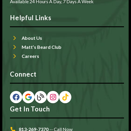
Available 24 Hours A Day, 7 Days A Week
Helpful Links
About Us
Matt’s Beard Club
Careers
Connect
Get In Touch
813-269-7370
-- Call Now