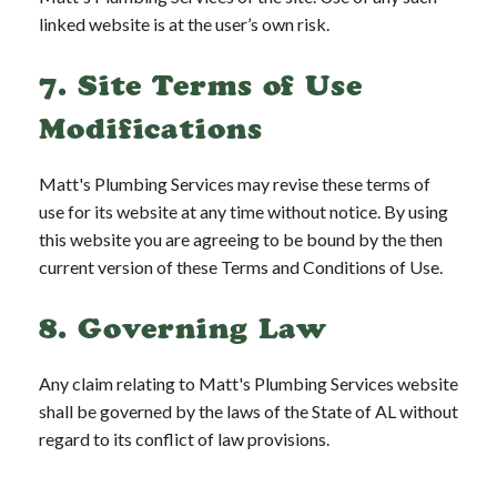
linked website is at the user’s own risk.
7. Site Terms of Use
Modifications
Matt's Plumbing Services may revise these terms of
use for its website at any time without notice. By using
this website you are agreeing to be bound by the then
current version of these Terms and Conditions of Use.
8. Governing Law
Any claim relating to Matt's Plumbing Services website
shall be governed by the laws of the State of AL without
regard to its conflict of law provisions.