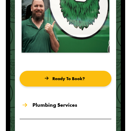
Ready To Book?
Plumbing Services