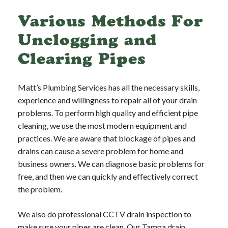
Various Methods For
Unclogging and
Clearing Pipes
Matt’s Plumbing Services has all the necessary skills,
experience and willingness to repair all of your drain
problems. To perform high quality and efficient pipe
cleaning, we use the most modern equipment and
practices. We are aware that blockage of pipes and
drains can cause a severe problem for home and
business owners. We can diagnose basic problems for
free, and then we can quickly and effectively correct
the problem.
We also do professional CCTV drain inspection to
make sure your pipes are clean. Our Tampa drain