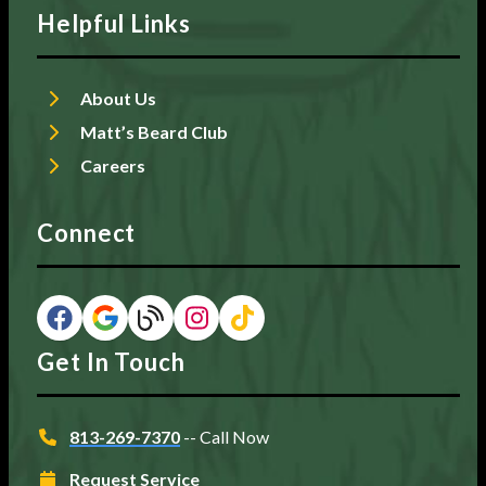
Helpful Links
About Us
Matt’s Beard Club
Careers
Connect
Get In Touch
813-269-7370
-- Call Now
Request Service