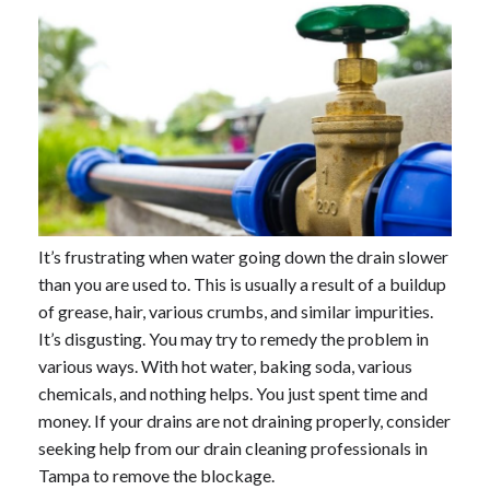
It’s frustrating when water going down the drain slower
than you are used to. This is usually a result of a buildup
of grease, hair, various crumbs, and similar impurities.
It’s disgusting. You may try to remedy the problem in
various ways. With hot water, baking soda, various
chemicals, and nothing helps. You just spent time and
money. If your drains are not draining properly, consider
seeking help from our drain cleaning professionals in
Tampa to remove the blockage.