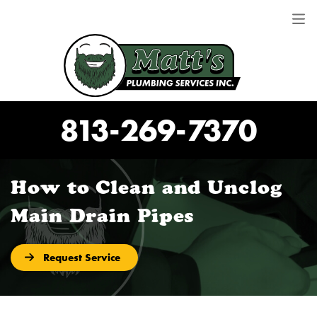
813-269-7370
How to Clean and Unclog
Main Drain Pipes
Request Service