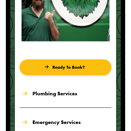
Ready To Book?
Plumbing Services
Emergency Services