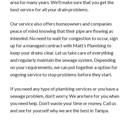
area for many years. We’ll make sure that you get the
best service for all your drain problems.
Our service also offers homeowners and companies
peace of mind knowing that their pipe are flowing as
intended. No need to wait for congestion to occur, sign
up for a managed contract with Matt’s Plumbing to
keep your drains clear. Let us take care of everything
and regularly maintain the sewage system. Depending
on your requirements, we can put together a option for
ongoing service to stop problems before they start.
If you need any type of plumbing services or you have a
sewage problem, don’t worry. We are here for you when
you need help. Don’t waste your time or money. Call us
and see for yourself why we are the best in Tampa.