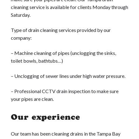
cleaning service is available for clients Monday through
Saturday.
Type of drain cleaning services provided by our
company:
– Machine cleaning of pipes (unclogging the sinks,
toilet bowls, bathtubs…)
– Unclogging of sewer lines under high water pressure.
– Professional CCTV drain inspection to make sure
your pipes are clean.
Our experience
Our team has been cleaning drains in the Tampa Bay