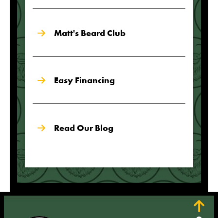
Matt's Beard Club
Easy Financing
Read Our Blog