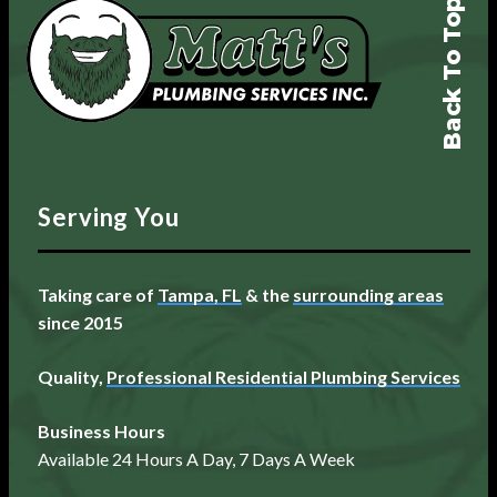
Back To Top
Serving You
Taking care of
Tampa, FL
& the
surrounding areas
since 2015
Quality,
Professional Residential Plumbing Services
Business Hours
Available 24 Hours A Day, 7 Days A Week