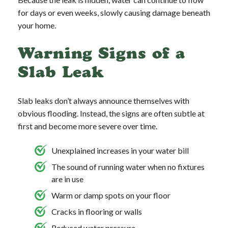
for days or even weeks, slowly causing damage beneath
your home.
Warning Signs of a
Slab Leak
Slab leaks don’t always announce themselves with
obvious flooding. Instead, the signs are often subtle at
first and become more severe over time.
Unexplained increases in your water bill
The sound of running water when no fixtures
are in use
Warm or damp spots on your floor
Cracks in flooring or walls
Reduced water pressure