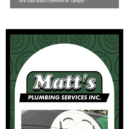
Are slab leaks common in Tampa?