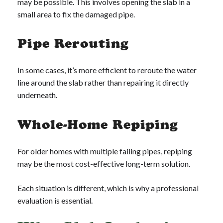
may be possible. This involves opening the slab in a
small area to fix the damaged pipe.
Pipe Rerouting
In some cases, it’s more efficient to reroute the water
line around the slab rather than repairing it directly
underneath.
Whole-Home Repiping
For older homes with multiple failing pipes, repiping
may be the most cost-effective long-term solution.
Each situation is different, which is why a professional
evaluation is essential.