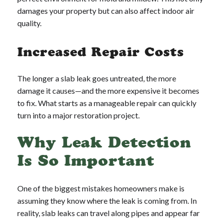
damages your property but can also affect indoor air
quality.
Increased Repair Costs
The longer a slab leak goes untreated, the more
damage it causes—and the more expensive it becomes
to fix. What starts as a manageable repair can quickly
turn into a major restoration project.
Why Leak Detection
Is So Important
One of the biggest mistakes homeowners make is
assuming they know where the leak is coming from. In
reality, slab leaks can travel along pipes and appear far