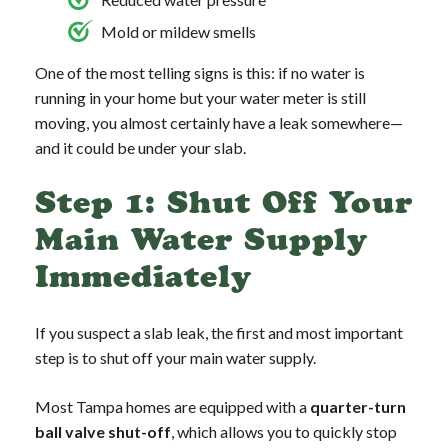
Mold or mildew smells
One of the most telling signs is this: if no water is
running in your home but your water meter is still
moving, you almost certainly have a leak somewhere—
and it could be under your slab.
Step 1: Shut Off Your
Main Water Supply
Immediately
If you suspect a slab leak, the first and most important
step is to shut off your main water supply.
Most Tampa homes are equipped with a
quarter-turn
ball valve shut-off
, which allows you to quickly stop