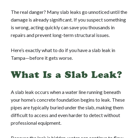
The real danger? Many slab leaks go unnoticed until the
damage is already significant. If you suspect something
is wrong, acting quickly can save you thousands in
repairs and prevent long-term structural issues.
Here’s exactly what to do if you have a slab leak in
Tampa—before it gets worse.
What Is a Slab Leak?
A slab leak occurs when a water line running beneath
your home’s concrete foundation begins to leak. These
pipes are typically buried under the slab, making them
difficult to access and even harder to detect without
professional equipment.
Because the leak is hidden, water can continue to flow