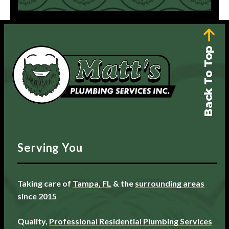
Back To Top
Serving You
Taking care of
Tampa, FL
& the
surrounding areas
since 2015
Quality,
Professional Residential Plumbing Services