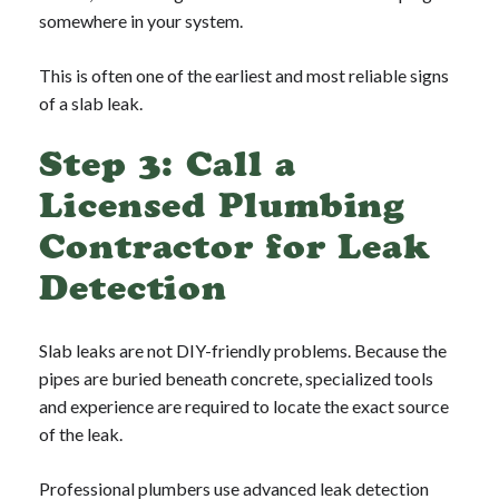
somewhere in your system.
This is often one of the earliest and most reliable signs
of a slab leak.
Step 3: Call a
Licensed Plumbing
Contractor for Leak
Detection
Slab leaks are not DIY-friendly problems. Because the
pipes are buried beneath concrete, specialized tools
and experience are required to locate the exact source
of the leak.
Professional plumbers use advanced leak detection