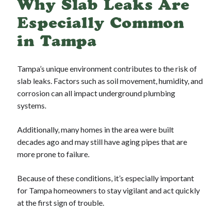
Why Slab Leaks Are
Especially Common
in Tampa
Tampa’s unique environment contributes to the risk of
slab leaks. Factors such as soil movement, humidity, and
corrosion can all impact underground plumbing
systems.
Additionally, many homes in the area were built
decades ago and may still have aging pipes that are
more prone to failure.
Because of these conditions, it’s especially important
for Tampa homeowners to stay vigilant and act quickly
at the first sign of trouble.