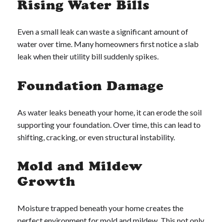
Rising Water Bills
Even a small leak can waste a significant amount of
water over time. Many homeowners first notice a slab
leak when their utility bill suddenly spikes.
Foundation Damage
As water leaks beneath your home, it can erode the soil
supporting your foundation. Over time, this can lead to
shifting, cracking, or even structural instability.
Mold and Mildew
Growth
Moisture trapped beneath your home creates the
perfect environment for mold and mildew. This not only