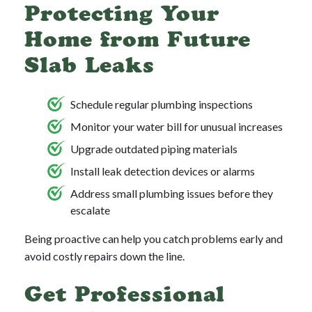
Protecting Your
Home from Future
Slab Leaks
Schedule regular plumbing inspections
Monitor your water bill for unusual increases
Upgrade outdated piping materials
Install leak detection devices or alarms
Address small plumbing issues before they
escalate
Being proactive can help you catch problems early and
avoid costly repairs down the line.
Get Professional