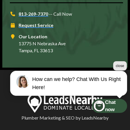
813-269-7370
-- Call Now
Request Service
Our Location
13775 N Nebraska Ave
Tampa, FL 33613
close
How can we help? Chat With Us Right
©2026 Matt's Plumbing Services
Here!
Terms & Conditions
|
Privacy Policy
|
Sitemap
Chat
now
Plumber Marketing
&
SEO
by
LeadsNearby