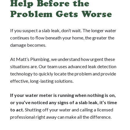
Help Before the
Problem Gets Worse
If you suspect a slab leak, don’t wait. The longer water
continues to flow beneath your home, the greater the
damage becomes.
At Matt’s Plumbing, we understand how urgent these
situations are. Our team uses advanced leak detection
technology to quickly locate the problem and provide
effective, long-lasting solutions.
If your water meter is running when nothing is on,
or you’ve noticed any signs of a slab leak, it’s time
to act.
Shutting off your water and calling a licensed
professional right away can make all the difference.