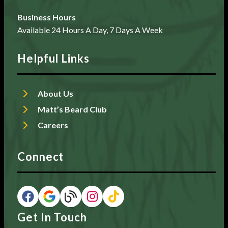
Business Hours
Available 24 Hours A Day, 7 Days A Week
Helpful Links
About Us
Matt’s Beard Club
Careers
Connect
Get In Touch