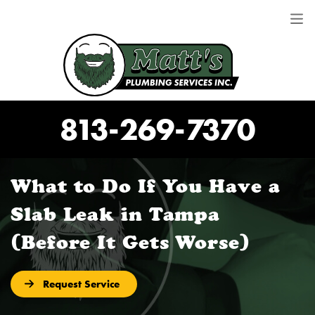
813-269-7370
What to Do If You Have a
Slab Leak in Tampa
(Before It Gets Worse)
Request Service