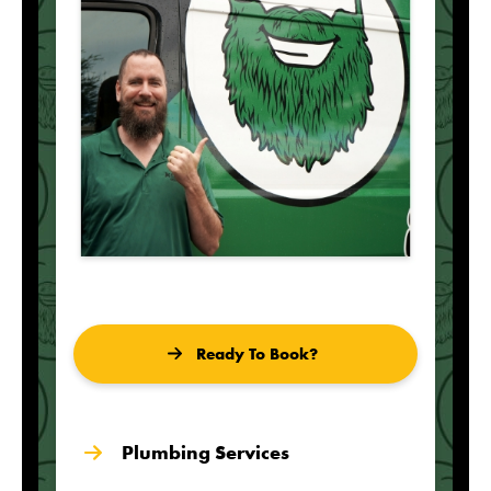
Ready To Book?
Plumbing Services