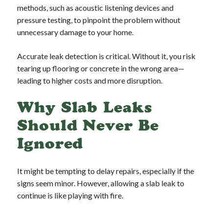
methods, such as acoustic listening devices and
pressure testing, to pinpoint the problem without
unnecessary damage to your home.
Accurate leak detection is critical. Without it, you risk
tearing up flooring or concrete in the wrong area—
leading to higher costs and more disruption.
Why Slab Leaks
Should Never Be
Ignored
It might be tempting to delay repairs, especially if the
signs seem minor. However, allowing a slab leak to
continue is like playing with fire.