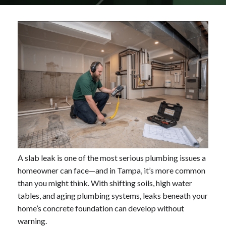
A slab leak is one of the most serious plumbing issues a
homeowner can face—and in Tampa, it’s more common
than you might think. With shifting soils, high water
tables, and aging plumbing systems, leaks beneath your
home’s concrete foundation can develop without
warning.