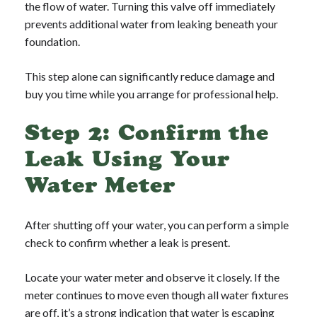
the flow of water. Turning this valve off immediately
prevents additional water from leaking beneath your
foundation.
This step alone can significantly reduce damage and
buy you time while you arrange for professional help.
Step 2: Confirm the
Leak Using Your
Water Meter
After shutting off your water, you can perform a simple
check to confirm whether a leak is present.
Locate your water meter and observe it closely. If the
meter continues to move even though all water fixtures
are off, it’s a strong indication that water is escaping