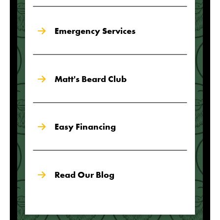
Emergency Services
Matt's Beard Club
Easy Financing
Read Our Blog