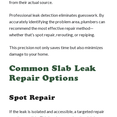
from their actual source.
Professional leak detection eliminates guesswork. By
accurately identifying the problem area, plumbers can
recommend the most effective repair method—
whether that’s spot repair, rerouting, or repiping.
This precision not only saves time but also minimizes
damage to your home.
Common Slab Leak
Repair Options
Spot Repair
If the leak is isolated and accessible, a targeted repair