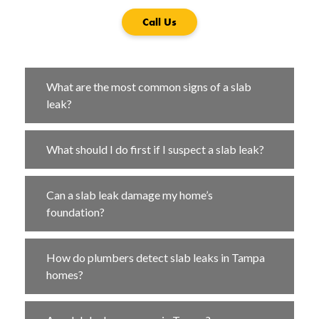
Call Us
What are the most common signs of a slab
leak?
What should I do first if I suspect a slab leak?
Can a slab leak damage my home’s
foundation?
How do plumbers detect slab leaks in Tampa
homes?