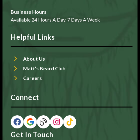
Business Hours
Available 24 Hours A Day, 7 Days A Week
Helpful Links
About Us
Matt’s Beard Club
Careers
Connect
Get In Touch