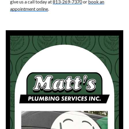
give us a call today at
813-269-7370
or
book an
appointment online
.