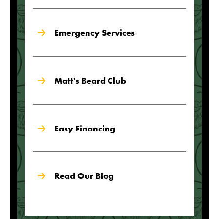
Emergency Services
Matt's Beard Club
Easy Financing
Read Our Blog