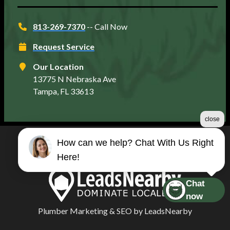
813-269-7370
-- Call Now
Request Service
Our Location
13775 N Nebraska Ave
Tampa, FL 33613
close
How can we help? Chat With Us Right
©2026 Matt's Plumbing Services
Here!
Terms & Conditions
|
Privacy Policy
|
Sitemap
Chat
now
Plumber Marketing
&
SEO
by
LeadsNearby