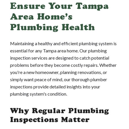
Ensure Your Tampa
Area Home’s
Plumbing Health
Maintaining a healthy and efficient plumbing system is
essential for any Tampa area home. Our plumbing
inspection services are designed to catch potential
problems before they become costly repairs. Whether
you're a new homeowner, planning renovations, or
simply want peace of mind, our thorough plumber
inspections provide detailed insights into your
plumbing system's condition.
Why Regular Plumbing
Inspections Matter