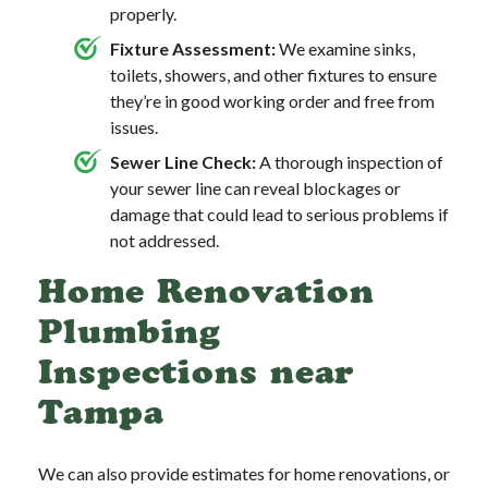
properly.
Fixture Assessment:
We examine sinks,
toilets, showers, and other fixtures to ensure
they’re in good working order and free from
issues.
Sewer Line Check:
A thorough inspection of
your sewer line can reveal blockages or
damage that could lead to serious problems if
not addressed.
Home Renovation
Plumbing
Inspections near
Tampa
We can also provide estimates for home renovations, or