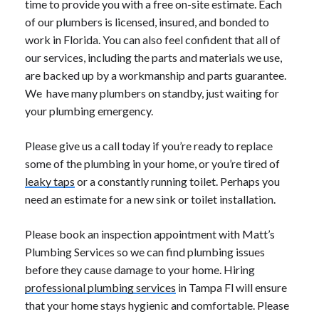
time to provide you with a free on-site estimate. Each
of our plumbers is licensed, insured, and bonded to
work in Florida. You can also feel confident that all of
our services, including the parts and materials we use,
are backed up by a workmanship and parts guarantee.
We have many plumbers on standby, just waiting for
your plumbing emergency.
Please give us a call today if you’re ready to replace
some of the plumbing in your home, or you’re tired of
leaky taps
or a constantly running toilet. Perhaps you
need an estimate for a new sink or toilet installation.
Please book an inspection appointment with Matt’s
Plumbing Services so we can find plumbing issues
before they cause damage to your home. Hiring
professional plumbing services
in Tampa Fl will ensure
that your home stays hygienic and comfortable. Please