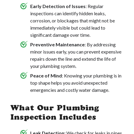
Early Detection of Issues
: Regular
inspections can identify hidden leaks,
corrosion, or blockages that might not be
immediately visible but could lead to
significant damage over time.
Preventive Maintenance
: By addressing
minor issues early, you can prevent expensive
repairs down the line and extend the life of
your plumbing system.
Peace of Mind
: Knowing your plumbing is in
top shape helps you avoid unexpected
emergencies and costly water damage.
What Our Plumbing
Inspection Includes
Leak Detection:
We check for leaks in pipes,