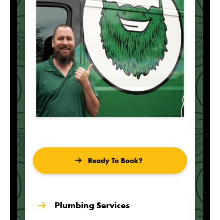
Ready To Book?
Plumbing Services