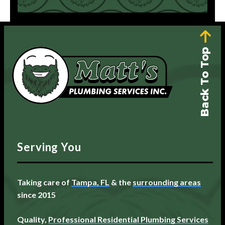
Back To Top
Serving You
Taking care of
Tampa, FL
& the
surrounding areas
since 2015
Quality,
Professional Residential Plumbing Services