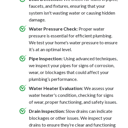
faucets, and fixtures, ensuring that your
system isn't wasting water or causing hidden
damage.
Water Pressure Check:
Proper water
pressure is essential for efficient plumbing.
We test your home's water pressure to ensure
it’s at an optimal level.
Pipe Inspection:
Using advanced techniques,
we inspect your pipes for signs of corrosion,
wear, or blockages that could affect your
plumbing’s performance.
Water Heater Evaluation:
We assess your
water heater's condition, checking for signs
of wear, proper functioning, and safety issues.
Drain Inspection:
Slow drains can indicate
blockages or other issues. We inspect your
drains to ensure they’re clear and functioning