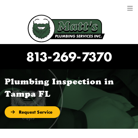
813-269-7370
Plumbing Inspection in
Tampa FL
Request Service