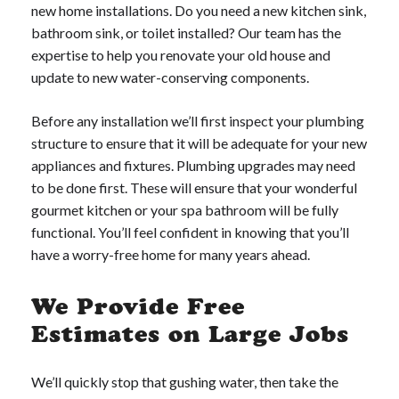
new home installations. Do you need a new kitchen sink,
bathroom sink, or toilet installed? Our team has the
expertise to help you renovate your old house and
update to new water-conserving components.
Before any installation we’ll first inspect your plumbing
structure to ensure that it will be adequate for your new
appliances and fixtures. Plumbing upgrades may need
to be done first. These will ensure that your wonderful
gourmet kitchen or your spa bathroom will be fully
functional. You’ll feel confident in knowing that you’ll
have a worry-free home for many years ahead.
We Provide Free
Estimates on Large Jobs
We’ll quickly stop that gushing water, then take the