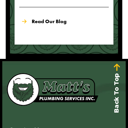
Read Our Blog
Back To Top