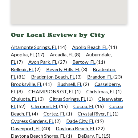
Our Local Reviews by City
Altamonte Springs, FL
(14)
Apollo Beach, FL
(11)
Apopka, FL
(17)
Arcadia, FL
(8)
Auburndale,
FL
(7)
Avon Park, FL
(27)
Bartow, FL
(11)
Belleair, FL
(2)
Beverly Hills, FL
(3)
Bradenton,
FL
(81)
Bradenton Beach, FL
(3)
Brandon, FL
(23)
Brooksville, FL
(41)
Bushnell, FL
(2)
Casselberry,
FL
(8)
CHAMPIONS GT, FL
(1)
Christmas, FL
(1)
Chuluota, FL
(3)
Citrus Springs, FL
(1)
Clearwater,
FL
(52)
Clermont, FL
(15)
Cocoa, FL
(16)
Cocoa
Beach, FL
(4)
Cortez, FL
(1)
Crystal River, FL
(1)
Cypress Gardens, FL
(2)
Dade City, FL
(19)
Davenport, FL
(40)
Daytona Beach, FL
(22)
Daytona Beach Shores, FL
(1)
DeBary, FL
(15)