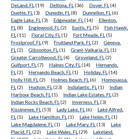
DeLand, FL
(19)
Deltona, FL
(36)
Dover, FL
(4)
Duette, FL
(3)
Dunedin, FL
(8)
Dunnellon, FL
(6)
Eagle Lake, FL
(3)
Edgewater, FL
(14)
Ellenton,
FL
(8)
Englewood, FL
(2)
Eustis, FL
(5)
Fish Hawk,
FL
(11)
Floral City, FL
(1)
Fort Meade, FL
(5)
Frostproof, FL
(9)
Fruitland Park, FL
(2)
Geneva,
FL
(2)
Gibsonton, FL
(1)
Grant-Valkaria, FL
(1)
Greater Carrollwood, FL
(4)
Groveland, FL
(2)
Gulfport, FL
(7)
Haines City, FL
(14)
Hernando,
FL
(2)
Hernando Beach, FL
(1)
Holiday, FL
(14)
Holly Hill, FL
(2)
Holmes Beach, FL
(6)
Homosassa,
FL
(2)
Hudson, FL
(23)
Indialantic, FL
(1)
Indian
Harbour Beach, FL
(1)
Indian Lake Estates, FL
(2)
Indian Rocks Beach, FL
(2)
Inverness, FL
(3)
Kissimmee, FL
(53)
Lady Lake, FL
(6)
Lake Alfred,
FL
(5)
Lake Hamilton, FL
(1)
Lake Helen, FL
(1)
Lake Magdalene, FL
(1)
Lake Mary, FL
(13)
Lake
Placid, FL
(22)
Lake Wales, FL
(29)
Lakeland,