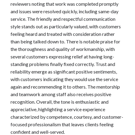
reviewers noting that work was completed promptly
and issues were resolved quickly, including same-day
service. The friendly and respectful communication
style stands out as particularly valued, with customers
feeling heard and treated with consideration rather
than being talked down to. There is notable praise for
the thoroughness and quality of workmanship, with
several customers expressing relief at having long-
standing problems finally fixed correctly. Trust and
reliability emerge as significant positive sentiments,
with customers indicating they would use the service
again and recommending it to others. The mentorship
and teamwork among staff also receives positive
recognition. Overall, the tone is enthusiastic and
appreciative, highlighting a service experience
characterized by competence, courtesy, and customer-
focused professionalism that leaves clients feeling
confident and well-served.