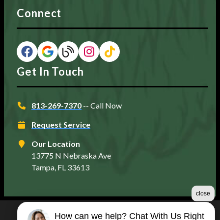
Connect
Get In Touch
813-269-7370
-- Call Now
Request Service
Our Location
13775 N Nebraska Ave
Tampa, FL 33613
close
How can we help? Chat With Us Right