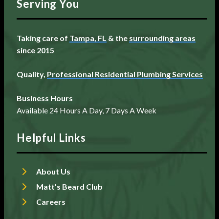
Serving You
Taking care of
Tampa, FL
& the
surrounding areas
since 2015
Quality,
Professional Residential Plumbing Services
Business Hours
Available 24 Hours A Day, 7 Days A Week
Helpful Links
About Us
Matt’s Beard Club
Careers