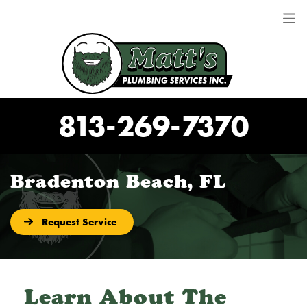
813-269-7370
Bradenton Beach, FL
Request Service
Learn About The