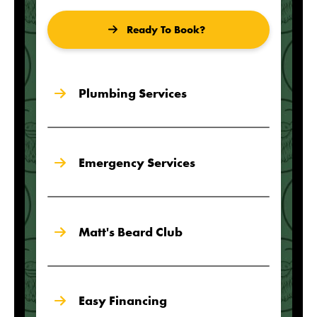
Ready To Book?
Plumbing Services
Emergency Services
Matt's Beard Club
Easy Financing