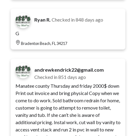
Ryan R.
Checked in
848 days ago
G
Bradenton Beach, FL 34217
andrewkendrick22@gmail.com
Checked in
851 days ago
Manatee county Thursday and friday 2000$ down
Print out invoice and bring physical Copy when we
come to do work. Sold bathroom redrain for home,
customer is going to attempt to remove toilet,
vanity and tub. If she can’t she is aware of
additional pricing. Instal work, cut wall by vanity to
access vent stack and run 2 in pvc in wall to new