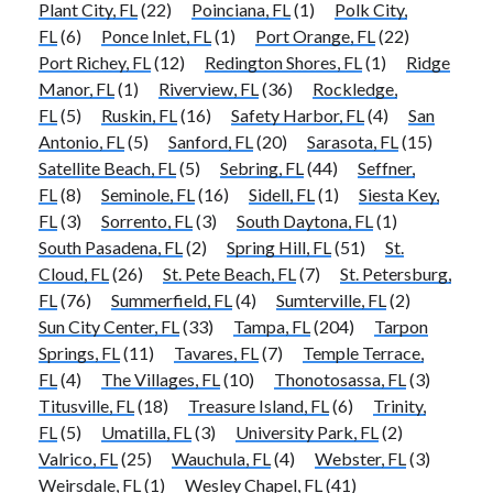
Plant City, FL
(22)
Poinciana, FL
(1)
Polk City,
FL
(6)
Ponce Inlet, FL
(1)
Port Orange, FL
(22)
Port Richey, FL
(12)
Redington Shores, FL
(1)
Ridge
Manor, FL
(1)
Riverview, FL
(36)
Rockledge,
FL
(5)
Ruskin, FL
(16)
Safety Harbor, FL
(4)
San
Antonio, FL
(5)
Sanford, FL
(20)
Sarasota, FL
(15)
Satellite Beach, FL
(5)
Sebring, FL
(44)
Seffner,
FL
(8)
Seminole, FL
(16)
Sidell, FL
(1)
Siesta Key,
FL
(3)
Sorrento, FL
(3)
South Daytona, FL
(1)
South Pasadena, FL
(2)
Spring Hill, FL
(51)
St.
Cloud, FL
(26)
St. Pete Beach, FL
(7)
St. Petersburg,
FL
(76)
Summerfield, FL
(4)
Sumterville, FL
(2)
Sun City Center, FL
(33)
Tampa, FL
(204)
Tarpon
Springs, FL
(11)
Tavares, FL
(7)
Temple Terrace,
FL
(4)
The Villages, FL
(10)
Thonotosassa, FL
(3)
Titusville, FL
(18)
Treasure Island, FL
(6)
Trinity,
FL
(5)
Umatilla, FL
(3)
University Park, FL
(2)
Valrico, FL
(25)
Wauchula, FL
(4)
Webster, FL
(3)
Weirsdale, FL
(1)
Wesley Chapel, FL
(41)