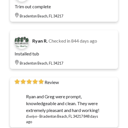
Trim out complete
Bradenton Beach, FL 34217
Ryan R.
Checked in
844 days ago
Installed tub
Bradenton Beach, FL 34217
Review
Ryan and Greg were prompt,
knowledgeable and clean. They were
extremely pleasant and hard working!
Evelyn
-
Bradenton Beach, FL 34217
848 days
ago