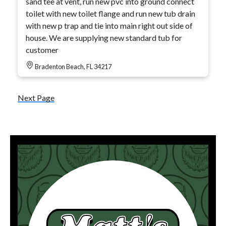
sand tee at vent, run new pvc into ground connect
toilet with new toilet flange and run new tub drain
with new p trap and tie into main right out side of
house. We are supplying new standard tub for
customer
Bradenton Beach, FL 34217
Next Page