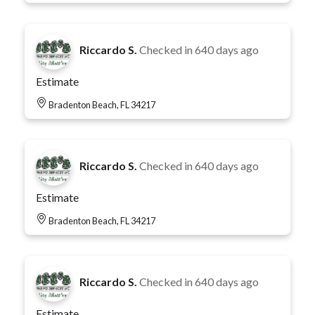
Riccardo S.
Checked in
640 days ago
Estimate
Bradenton Beach, FL 34217
Riccardo S.
Checked in
640 days ago
Estimate
Bradenton Beach, FL 34217
Riccardo S.
Checked in
640 days ago
Estimate