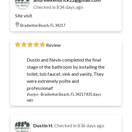
Checked in
834 days ago
Site visit
Bradenton Beach, FL 34217
Review
Dustin and Nevin completed the final
stage of the bathroom by installing the
toilet, tub faucet, sink and vanity. They
were extremely polite and
professional!
Evelyn
-
Bradenton Beach, FL 34217
835 days
ago
Dustin H.
Checked in
836 days ago