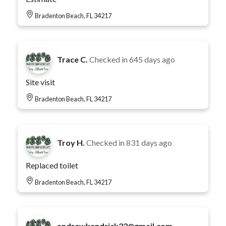
Bradenton Beach, FL 34217
Trace C.
Checked in
645 days ago
Site visit
Bradenton Beach, FL 34217
Troy H.
Checked in
831 days ago
Replaced toilet
Bradenton Beach, FL 34217
andrewkendrick22@gmail.com