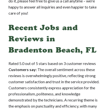
do it, please feel free to give us a call anytime – we’re
happy to answer all inquiries and even happier to take
care of you!
Recent Jobs and
Reviews in
Bradenton Beach, FL
Rated 5.0 out of 5 stars based on 3 customer reviews
Customers say:
The overall sentiment across these
reviews is overwhelmingly positive, reflecting strong
customer satisfaction and trust in the service provided.
Customers consistently express appreciation for the
professionalism, politeness, and knowledge
demonstrated by the technicians. A recurring theme is
the emphasis on punctuality and efficiency, with many