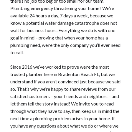
there’s no job too big or too small for our team.
Plumbing emergency threatening your home? We’re
available 24 hours a day, 7 days a week, because we
know a potential water damage catastrophe does not
wait for business hours. Everything we do is with one
goal in mind – proving that when your home has a
plumbing need, we’re the only company you’ll ever need
to call.
Since 2016 we’ve worked to prove we’re the most
trusted plumber here in Bradenton Beach FL, but we
understand if you aren’t convinced just because we said
so. That’s why we’re happy to share reviews from our
satisfied customers – your friends and neighbors – and
let them tell the story instead! We invite you to read
through what they have to say, then keep us in mind the
next time a plumbing problem arises in your home. If
you have any questions about what we do or where we