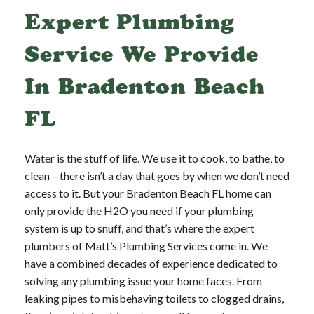
Expert Plumbing
Service We Provide
In Bradenton Beach
FL
Water is the stuff of life. We use it to cook, to bathe, to
clean – there isn’t a day that goes by when we don’t need
access to it. But your Bradenton Beach FL home can
only provide the H2O you need if your plumbing
system is up to snuff, and that’s where the expert
plumbers of Matt’s Plumbing Services come in. We
have a combined decades of experience dedicated to
solving any plumbing issue your home faces. From
leaking pipes to misbehaving toilets to clogged drains,