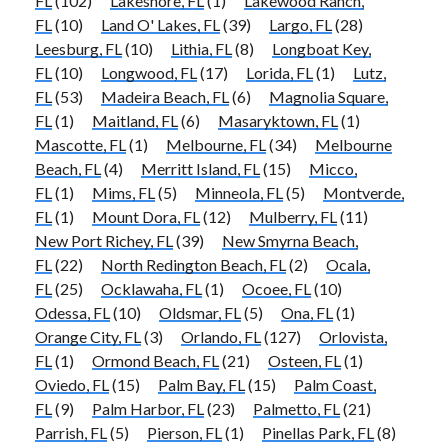
FL
(102)
Lakeshore, FL
(1)
Lakewood Ranch,
FL
(10)
Land O' Lakes, FL
(39)
Largo, FL
(28)
Leesburg, FL
(10)
Lithia, FL
(8)
Longboat Key,
FL
(10)
Longwood, FL
(17)
Lorida, FL
(1)
Lutz,
FL
(53)
Madeira Beach, FL
(6)
Magnolia Square,
FL
(1)
Maitland, FL
(6)
Masaryktown, FL
(1)
Mascotte, FL
(1)
Melbourne, FL
(34)
Melbourne
Beach, FL
(4)
Merritt Island, FL
(15)
Micco,
FL
(1)
Mims, FL
(5)
Minneola, FL
(5)
Montverde,
FL
(1)
Mount Dora, FL
(12)
Mulberry, FL
(11)
New Port Richey, FL
(39)
New Smyrna Beach,
FL
(22)
North Redington Beach, FL
(2)
Ocala,
FL
(25)
Ocklawaha, FL
(1)
Ocoee, FL
(10)
Odessa, FL
(10)
Oldsmar, FL
(5)
Ona, FL
(1)
Orange City, FL
(3)
Orlando, FL
(127)
Orlovista,
FL
(1)
Ormond Beach, FL
(21)
Osteen, FL
(1)
Oviedo, FL
(15)
Palm Bay, FL
(15)
Palm Coast,
FL
(9)
Palm Harbor, FL
(23)
Palmetto, FL
(21)
Parrish, FL
(5)
Pierson, FL
(1)
Pinellas Park, FL
(8)