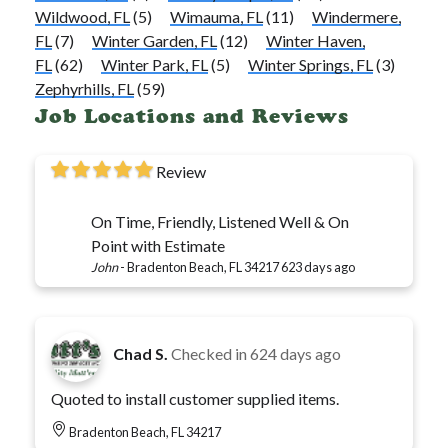
Wildwood, FL
(5)
Wimauma, FL
(11)
Windermere,
FL
(7)
Winter Garden, FL
(12)
Winter Haven,
FL
(62)
Winter Park, FL
(5)
Winter Springs, FL
(3)
Zephyrhills, FL
(59)
Job Locations and Reviews
Review
On Time, Friendly, Listened Well & On
Point with Estimate
John
-
Bradenton Beach, FL 34217
623 days ago
Chad S.
Checked in
624 days ago
Quoted to install customer supplied items.
Bradenton Beach, FL 34217