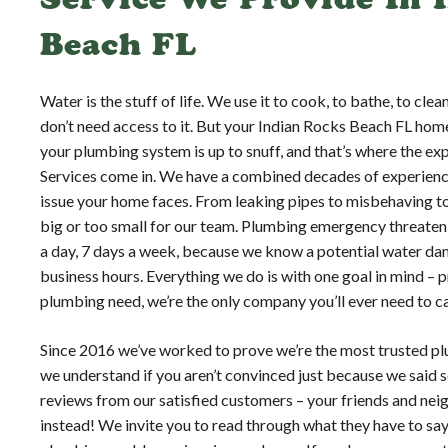
Beach FL
Water is the stuff of life. We use it to cook, to bathe, to cle
don’t need access to it. But your Indian Rocks Beach FL hom
your plumbing system is up to snuff, and that’s where the e
Services come in. We have a combined decades of experienc
issue your home faces. From leaking pipes to misbehaving toi
big or too small for our team. Plumbing emergency threaten
a day, 7 days a week, because we know a potential water da
business hours. Everything we do is with one goal in mind –
plumbing need, we’re the only company you’ll ever need to ca
Since 2016 we’ve worked to prove we’re the most trusted pl
we understand if you aren’t convinced just because we said s
reviews from our satisfied customers – your friends and neig
instead! We invite you to read through what they have to say,