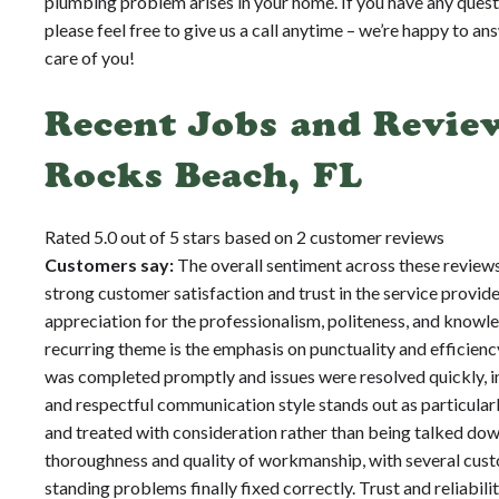
plumbing problem arises in your home. If you have any quest
please feel free to give us a call anytime – we’re happy to an
care of you!
Recent Jobs and Review
Rocks Beach, FL
Rated 5.0 out of 5 stars based on 2 customer reviews
Customers say:
The overall sentiment across these reviews
strong customer satisfaction and trust in the service provi
appreciation for the professionalism, politeness, and knowl
recurring theme is the emphasis on punctuality and efficien
was completed promptly and issues were resolved quickly, i
and respectful communication style stands out as particular
and treated with consideration rather than being talked down
thoroughness and quality of workmanship, with several custo
standing problems finally fixed correctly. Trust and reliabili