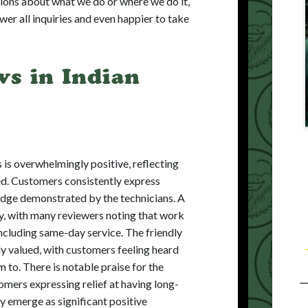
ions about what we do or where we do it,
swer all inquiries and even happier to take
s in Indian
 is overwhelmingly positive, reflecting
ded. Customers consistently express
edge demonstrated by the technicians. A
cy, with many reviewers noting that work
ncluding same-day service. The friendly
ly valued, with customers feeling heard
 to. There is notable praise for the
mers expressing relief at having long-
ty emerge as significant positive