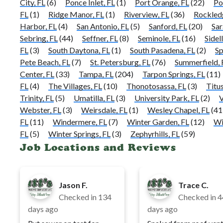
City, FL
(6)
Ponce Inlet, FL
(1)
Port Orange, FL
(22)
Po
FL
(1)
Ridge Manor, FL
(1)
Riverview, FL
(36)
Rockled
Harbor, FL
(4)
San Antonio, FL
(5)
Sanford, FL
(20)
Sar
Sebring, FL
(44)
Seffner, FL
(8)
Seminole, FL
(16)
Sidell
FL
(3)
South Daytona, FL
(1)
South Pasadena, FL
(2)
Sp
Pete Beach, FL
(7)
St. Petersburg, FL
(76)
Summerfield, 
Center, FL
(33)
Tampa, FL
(204)
Tarpon Springs, FL
(11)
FL
(4)
The Villages, FL
(10)
Thonotosassa, FL
(3)
Titus
Trinity, FL
(5)
Umatilla, FL
(3)
University Park, FL
(2)
V
Webster, FL
(3)
Weirsdale, FL
(1)
Wesley Chapel, FL
(41
FL
(11)
Windermere, FL
(7)
Winter Garden, FL
(12)
Wi
FL
(5)
Winter Springs, FL
(3)
Zephyrhills, FL
(59)
Job Locations and Reviews
Jason F.
Trace C.
Checked in
134
Checked in
4
days ago
days ago