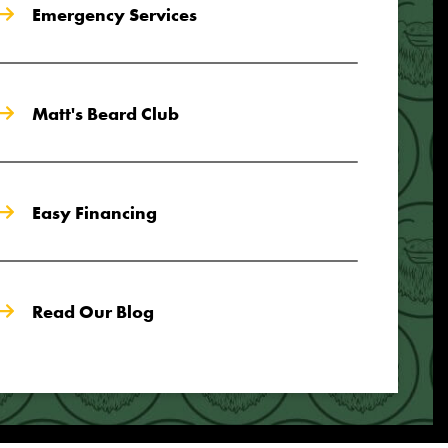
Emergency Services
Matt's Beard Club
Easy Financing
Read Our Blog