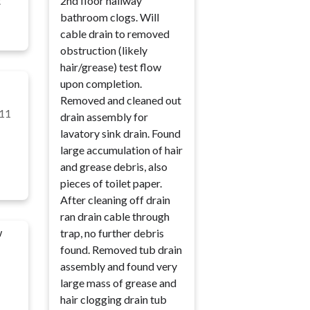
t
2nd floor hallway
bathroom clogs. Will
cable drain to removed
obstruction (likely
hair/grease) test flow
upon completion.
Removed and cleaned out
11
drain assembly for
lavatory sink drain. Found
large accumulation of hair
and grease debris, also
pieces of toilet paper.
After cleaning off drain
ran drain cable through
w
trap, no further debris
found. Removed tub drain
assembly and found very
large mass of grease and
hair clogging drain tub