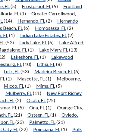
e, FL
(5)
Frostproof, FL
(9)
Fruitland
lkaria, FL
(1)
Greater Carrollwood,
FL
(14)
Hernando, FL
(2)
Hernando
 Beach, FL
(6)
Homosassa, FL
(2)
, FL
(1)
Indian Lake Estates, FL
(2)
FL
(53)
Lady Lake, FL
(6)
Lake Alfred,
agdalene, FL
(1)
Lake Mary, FL
(13)
02)
Lakeshore, FL
(1)
Lakewood
eesburg, FL
(10)
Lithia, FL
(8)
Lutz, FL
(53)
Madeira Beach, FL
(6)
 FL
(1)
Mascotte, FL
(1)
Melbourne,
Micco, FL
(1)
Mims, FL
(5)
Mulberry, FL
(11)
New Port Richey,
ach, FL
(2)
Ocala, FL
(25)
smar, FL
(5)
Ona, FL
(1)
Orange City,
ch, FL
(21)
Osteen, FL
(1)
Oviedo,
bor, FL
(23)
Palmetto, FL
(21)
t City, FL
(22)
Poinciana, FL
(1)
Polk