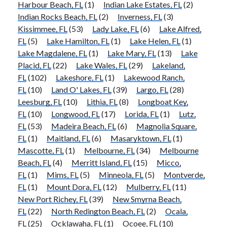
Harbour Beach, FL
(1)
Indian Lake Estates, FL
(2)
Indian Rocks Beach, FL
(2)
Inverness, FL
(3)
Kissimmee, FL
(53)
Lady Lake, FL
(6)
Lake Alfred,
FL
(5)
Lake Hamilton, FL
(1)
Lake Helen, FL
(1)
Lake Magdalene, FL
(1)
Lake Mary, FL
(13)
Lake
Placid, FL
(22)
Lake Wales, FL
(29)
Lakeland,
FL
(102)
Lakeshore, FL
(1)
Lakewood Ranch,
FL
(10)
Land O' Lakes, FL
(39)
Largo, FL
(28)
Leesburg, FL
(10)
Lithia, FL
(8)
Longboat Key,
FL
(10)
Longwood, FL
(17)
Lorida, FL
(1)
Lutz,
FL
(53)
Madeira Beach, FL
(6)
Magnolia Square,
FL
(1)
Maitland, FL
(6)
Masaryktown, FL
(1)
Mascotte, FL
(1)
Melbourne, FL
(34)
Melbourne
Beach, FL
(4)
Merritt Island, FL
(15)
Micco,
FL
(1)
Mims, FL
(5)
Minneola, FL
(5)
Montverde,
FL
(1)
Mount Dora, FL
(12)
Mulberry, FL
(11)
New Port Richey, FL
(39)
New Smyrna Beach,
FL
(22)
North Redington Beach, FL
(2)
Ocala,
FL
(25)
Ocklawaha, FL
(1)
Ocoee, FL
(10)