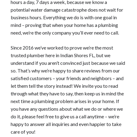
hours a day, 7 days a week, because we know a
potential water damage catastrophe does not wait for
business hours. Everything we do is with one goal in
mind – proving that when your home has a plumbing
need, we’re the only company you’ll ever need to call.
Since 2016 we’ve worked to prove we’re the most
trusted plumber here in Indian Shores FL, but we
understand if you aren’t convinced just because we said
so. That’s why we’re happy to share reviews from our
satisfied customers – your friends and neighbors – and
let them tell the story instead! We invite you to read
through what they have to say, then keep us in mind the
next time a plumbing problem arises in your home. If
you have any questions about what we do or where we
do it, please feel free to give us a call anytime – we’re
happy to answer all inquiries and even happier to take
care of you!