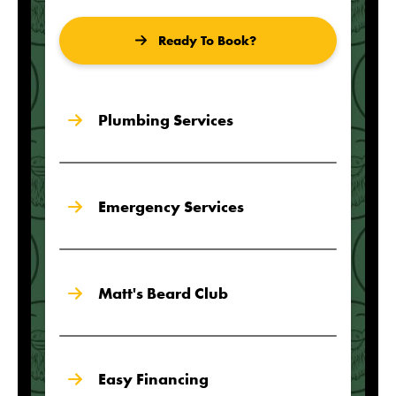
Ready To Book?
Plumbing Services
Emergency Services
Matt's Beard Club
Easy Financing