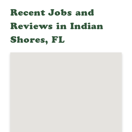
Recent Jobs and
Reviews in Indian
Shores, FL