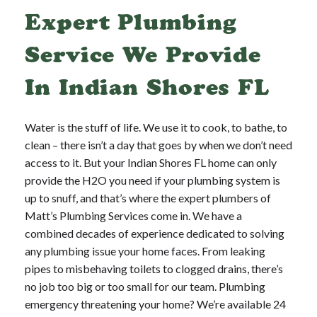
Expert Plumbing
Service We Provide
In Indian Shores FL
Water is the stuff of life. We use it to cook, to bathe, to
clean – there isn’t a day that goes by when we don’t need
access to it. But your Indian Shores FL home can only
provide the H2O you need if your plumbing system is
up to snuff, and that’s where the expert plumbers of
Matt’s Plumbing Services come in. We have a
combined decades of experience dedicated to solving
any plumbing issue your home faces. From leaking
pipes to misbehaving toilets to clogged drains, there’s
no job too big or too small for our team. Plumbing
emergency threatening your home? We’re available 24