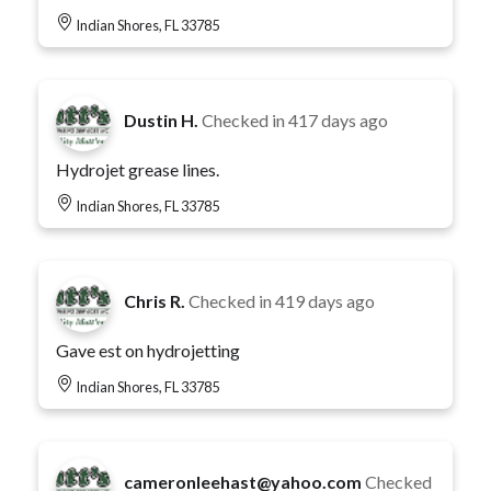
Indian Shores, FL 33785
Dustin H.
Checked in
417 days ago
Hydrojet grease lines.
Indian Shores, FL 33785
Chris R.
Checked in
419 days ago
Gave est on hydrojetting
Indian Shores, FL 33785
cameronleehast@yahoo.com
Checked