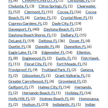
FL
(8)
CHAMPIONS GT, FL
(1)
Christmas, FL
(1)
Chuluota, FL
(3)
Citrus Springs, FL
(1)
Clearwater,
FL
(52)
Clermont, FL
(15)
Cocoa, FL
(16)
Cocoa
Beach, FL
(4)
Cortez, FL
(1)
Crystal River, FL
(1)
Cypress Gardens, FL
(2)
Dade City, FL
(19)
Davenport, FL
(40)
Daytona Beach, FL
(22)
Daytona Beach Shores, FL
(1)
DeBary, FL
(15)
DeLand, FL
(19)
Deltona, FL
(36)
Dover, FL
(4)
Duette, FL
(3)
Dunedin, FL
(8)
Dunnellon, FL
(6)
Eagle Lake, FL
(3)
Edgewater, FL
(14)
Ellenton,
FL
(8)
Englewood, FL
(2)
Eustis, FL
(5)
Fish Hawk,
FL
(11)
Floral City, FL
(1)
Fort Meade, FL
(5)
Frostproof, FL
(9)
Fruitland Park, FL
(2)
Geneva,
FL
(2)
Gibsonton, FL
(1)
Grant-Valkaria, FL
(1)
Greater Carrollwood, FL
(4)
Groveland, FL
(2)
Gulfport, FL
(7)
Haines City, FL
(14)
Hernando,
FL
(2)
Hernando Beach, FL
(1)
Holiday, FL
(14)
Holly Hill, FL
(2)
Holmes Beach, FL
(6)
Homosassa,
FL
(2)
Hudson, FL
(23)
Indialantic, FL
(1)
Indian