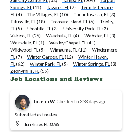
Sun City Center, FL
(33)
Tampa, FL
(204)
Tarpon
Springs, FL
(11)
Tavares, FL
(7)
Temple Terrace,
FL
(4)
The Villages, FL
(10)
Thonotosassa, FL
(3)
Titusville, FL
(18)
Treasure Island, FL
(6)
Trinity,
FL
(5)
Umatilla, FL
(3)
University Park, FL
(2)
Valrico, FL
(25)
Wauchula, FL
(4)
Webster, FL
(3)
Weirsdale, FL
(1)
Wesley Chapel, FL
(41)
Wildwood, FL
(5)
Wimauma, FL
(11)
Windermere,
FL
(7)
Winter Garden, FL
(12)
Winter Haven,
FL
(62)
Winter Park, FL
(5)
Winter Springs, FL
(3)
Zephyrhills, FL
(59)
Job Locations and Reviews
Joseph W.
Checked in
338 days ago
Submitted estimates
Indian Shores, FL 33785