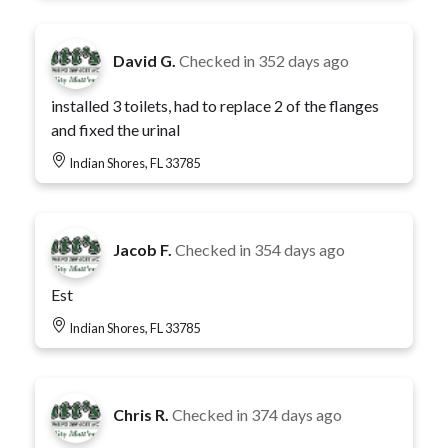
David G.
Checked in
352 days ago
installed 3 toilets, had to replace 2 of the flanges
and fixed the urinal
Indian Shores, FL 33785
Jacob F.
Checked in
354 days ago
Est
Indian Shores, FL 33785
Chris R.
Checked in
374 days ago