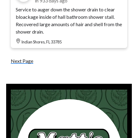
in
933 days ago
Service to auger down the shower drain to clear
bloackage inside of hall bathroom shower stall.
Recovered large amounts of hair and shell from the
shower drain.
Indian Shores, FL 33785
Next Page