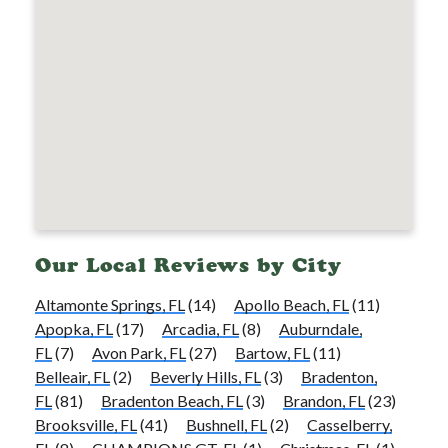
Our Local Reviews by City
Altamonte Springs, FL
(14)
Apollo Beach, FL
(11)
Apopka, FL
(17)
Arcadia, FL
(8)
Auburndale,
FL
(7)
Avon Park, FL
(27)
Bartow, FL
(11)
Belleair, FL
(2)
Beverly Hills, FL
(3)
Bradenton,
FL
(81)
Bradenton Beach, FL
(3)
Brandon, FL
(23)
Brooksville, FL
(41)
Bushnell, FL
(2)
Casselberry,