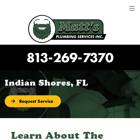
813-269-7370
Indian Shores, FL
Request Service
Learn About The