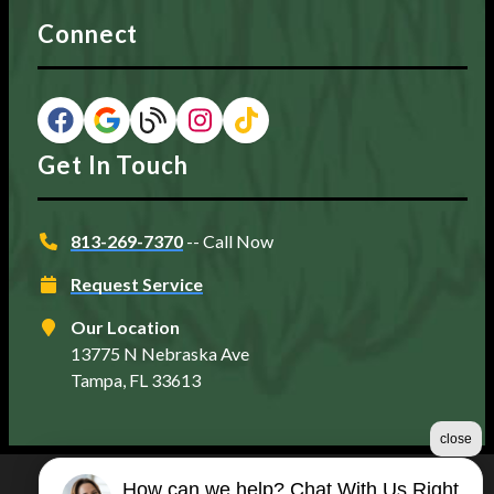
Connect
Get In Touch
813-269-7370
-- Call Now
Request Service
Our Location
13775 N Nebraska Ave
Tampa, FL 33613
close
How can we help? Chat With Us Right