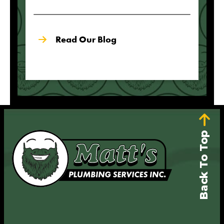
Read Our Blog
Back To Top