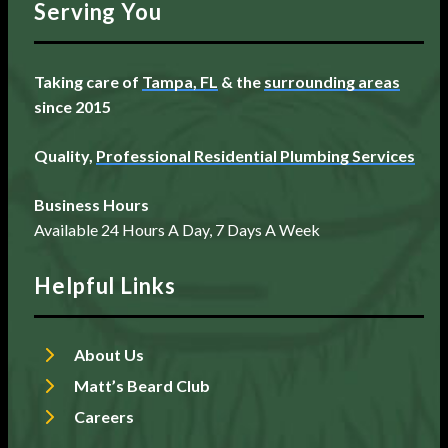
Serving You
Taking care of
Tampa, FL
& the
surrounding areas
since 2015
Quality,
Professional Residential Plumbing Services
Business Hours
Available 24 Hours A Day, 7 Days A Week
Helpful Links
About Us
Matt’s Beard Club
Careers