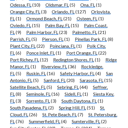
Odessa, FL
(10)
Oldsmar, FL
(5)
Ona, FL
(1)
Orange City, FL
(3)
Orlando, FL
(127)
Orlovista,
FL
(1)
Ormond Beach, FL
(21)
Osteen, FL
(1)
Oviedo, FL
(15)
Palm Bay, FL
(15)
Palm Coast,
FL
(9)
Palm Harbor, FL
(23)
Palmetto, FL
(21)
Parrish, FL
(5)
Pierson, FL
(1)
Pinellas Park, FL
(8)
Plant City, FL
(22)
Poinciana, FL
(1)
Polk City,
FL
(6)
Ponce Inlet, FL
(1)
Port Orange, FL
(22)
Port Richey, FL
(12)
Redington Shores, FL
(1)
Ridge
Manor, FL
(1)
Riverview, FL
(36)
Rockledge,
FL
(5)
Ruskin, FL
(16)
Safety Harbor, FL
(4)
San
Antonio, FL
(5)
Sanford, FL
(20)
Sarasota, FL
(15)
Satellite Beach, FL
(5)
Sebring, FL
(44)
Seffner,
FL
(8)
Seminole, FL
(16)
Sidell, FL
(1)
Siesta Key,
FL
(3)
Sorrento, FL
(3)
South Daytona, FL
(1)
South Pasadena, FL
(2)
Spring Hill, FL
(51)
St.
Cloud, FL
(26)
St. Pete Beach, FL
(7)
St. Petersburg,
FL
(76)
Summerfield, FL
(4)
Sumterville, FL
(2)