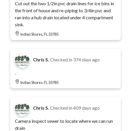
Cut out the two 1/2in pvc drain lines for ice bins in
the front of house and re-piping to 3/4in pvc and
ran into a hub drain located under 4 compartment
sink.
Indian Shores, FL 33785
Chris S.
Checked in
374 days ago
.
Indian Shores, FL 33785
Chris S.
Checked in
409 days ago
Camera inspect sewer to locate where we can run
drain