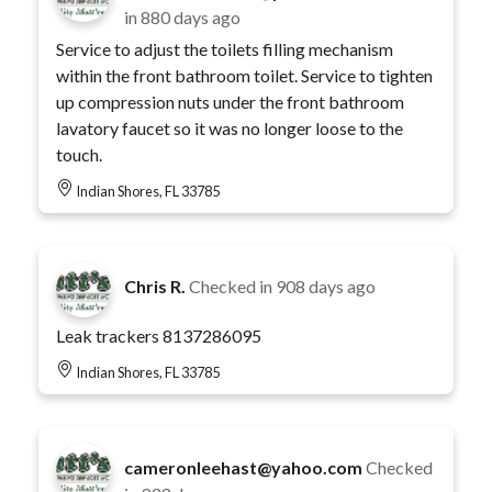
in
880 days ago
Service to adjust the toilets filling mechanism
within the front bathroom toilet. Service to tighten
up compression nuts under the front bathroom
lavatory faucet so it was no longer loose to the
touch.
Indian Shores, FL 33785
Chris R.
Checked in
908 days ago
Leak trackers 8137286095
Indian Shores, FL 33785
cameronleehast@yahoo.com
Checked