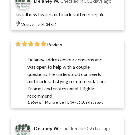
Delaney W.
Checked in
501 days ago
Install new heater and made softener repair.
Montverde, FL 34756
Review
Delaney addressed our concerns and
was open to help with a couple
questions. He understood our needs
and made satisfying recommendations.
Prompt and professional. Highly
recommend
Deborah
-
Montverde, FL 34756
502 days ago
Delaney W.
Checked in
502 days ago