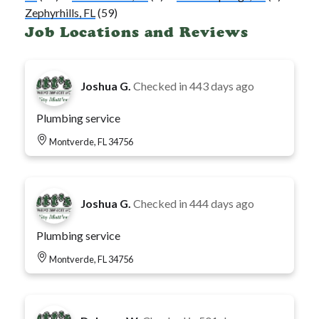
Zephyrhills, FL
(59)
Job Locations and Reviews
Joshua G.
Checked in
443 days ago
Plumbing service
Montverde, FL 34756
Joshua G.
Checked in
444 days ago
Plumbing service
Montverde, FL 34756