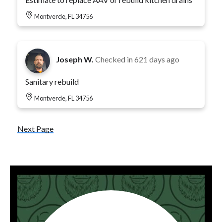
Montverde, FL 34756
Joseph W.
Checked in
621 days ago
Sanitary rebuild
Montverde, FL 34756
Next Page