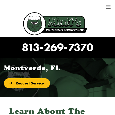
813-269-7370
Montverde, FL
Request Service
Learn About The