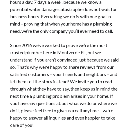
hours a day, 7 days a week, because we know a
potential water damage catastrophe does not wait for
business hours. Everything we do is with one goal in
mind – proving that when your home has a plumbing
need, we’re the only company you’ll ever need to call.
Since 2016 we’ve worked to prove we’re the most
trusted plumber here in Montverde FL, but we
understand if you aren’t convinced just because we said
so. That’s why we’re happy to share reviews from our
satisfied customers – your friends and neighbors – and
let them tell the story instead! We invite you to read
through what they have to say, then keep us in mind the
next time a plumbing problem arises in your home. If
you have any questions about what we do or where we
do it, please feel free to give us a call anytime – we’re
happy to answer all inquiries and even happier to take
care of you!