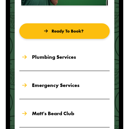
Ready To Book?
Plumbing Services
Emergency Services
Matt's Beard Club