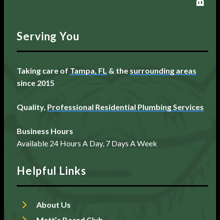
Serving You
Taking care of
Tampa, FL
& the
surrounding areas
since 2015
Quality,
Professional Residential Plumbing Services
Business Hours
Available 24 Hours A Day, 7 Days A Week
Helpful Links
About Us
Matt’s Beard Club