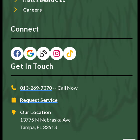
Careers
Connect
Get In Touch
813-269-7370
-- Call Now
Request Service
Our Location
13775 N Nebraska Ave
Tampa, FL 33613