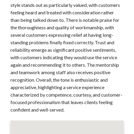
style stands out as particularly valued, with customers
feeling heard and treated with consideration rather
than being talked down to. There is notable praise for
the thoroughness and quality of workmanship, with
several customers expressing relief at having long-
standing problems finally fixed correctly. Trust and
reliability emerge as significant positive sentiments,
with customers indicating they would use the service
again and recommending it to others. The mentorship
and teamwork among staff also receives positive
recognition. Overall, the tone is enthusiastic and
appreciative, highlighting a service experience
characterized by competence, courtesy, and customer-
focused professionalism that leaves clients feeling
confident and well-served.