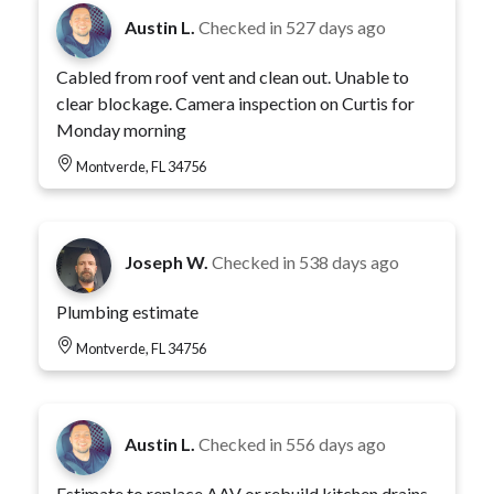
Austin L.
Checked in
527 days ago
Cabled from roof vent and clean out. Unable to
clear blockage. Camera inspection on Curtis for
Monday morning
Montverde, FL 34756
Joseph W.
Checked in
538 days ago
Plumbing estimate
Montverde, FL 34756
Austin L.
Checked in
556 days ago
Estimate to replace AAV or rebuild kitchen drains