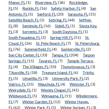
Manor, FL
(1)
Riverview, FL
(36)
Rockledge,
FL
(5)
Ruskin, FL
(16)
Safety Harbor, FL
(4)
San
Antonio, FL
(5)
Sanford, FL
(20)
Sarasota, FL
(15)
Satellite Beach, FL
(5)
Sebring, FL
(44)
Seffner,
FL
(8)
Seminole, FL
(16)
Sidell, FL
(1)
Siesta Key,
FL
(3)
Sorrento, FL
(3)
South Daytona, FL
(1)
South Pasadena, FL
(2)
Spring Hill, FL
(51)
St.
Cloud, FL
(26)
St. Pete Beach, FL
(7)
St. Petersburg,
FL
(76)
Summerfield, FL
(4)
Sumterville, FL
(2)
Sun City Center, FL
(33)
Tampa, FL
(204)
Tarpon
Springs, FL
(11)
Tavares, FL
(7)
Temple Terrace,
FL
(4)
The Villages, FL
(10)
Thonotosassa, FL
(3)
Titusville, FL
(18)
Treasure Island, FL
(6)
Trinity,
FL
(5)
Umatilla, FL
(3)
University Park, FL
(2)
Valrico, FL
(25)
Wauchula, FL
(4)
Webster, FL
(3)
Weirsdale, FL
(1)
Wesley Chapel, FL
(41)
Wildwood, FL
(5)
Wimauma, FL
(11)
Windermere,
FL
(7)
Winter Garden, FL
(12)
Winter Haven,
FL
(62)
Winter Park, FL
(5)
Winter Springs, FL
(3)