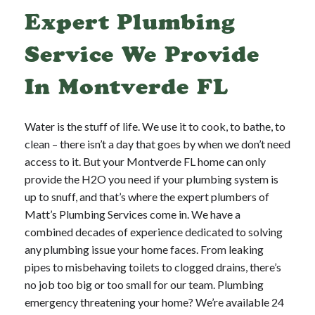
Expert Plumbing
Service We Provide
In Montverde FL
Water is the stuff of life. We use it to cook, to bathe, to
clean – there isn’t a day that goes by when we don’t need
access to it. But your Montverde FL home can only
provide the H2O you need if your plumbing system is
up to snuff, and that’s where the expert plumbers of
Matt’s Plumbing Services come in. We have a
combined decades of experience dedicated to solving
any plumbing issue your home faces. From leaking
pipes to misbehaving toilets to clogged drains, there’s
no job too big or too small for our team. Plumbing
emergency threatening your home? We’re available 24