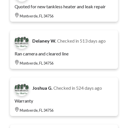
Quoted for new tankless heater and leak repair
Montverde, FL 34756
Delaney W.
Checked in
513 days ago
Ran camera and cleared line
Montverde, FL 34756
Joshua G.
Checked in
524 days ago
Warranty
Montverde, FL 34756