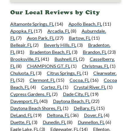
Our Local Reviews by City
Altamonte Springs, FL
(14)
Apollo Beach, FL
(11)
Apopka, FL
(17)
Arcadia, FL
(8)
Auburndale,
FL
(7)
Avon Park, FL
(27)
Bartow, FL
(11)
Belleair, FL
(2)
Beverly Hills, FL
(3)
Bradenton,
FL
(81)
Bradenton Beach, FL
(3)
Brandon, FL
(23)
Brooksville, FL
(41)
Bushnell, FL
(2)
Casselberry,
FL
(8)
CHAMPIONS GT, FL
(1)
Christmas, FL
(1)
Chuluota, FL
(3)
Citrus Springs, FL
(1)
Clearwater,
FL
(52)
Clermont, FL
(15)
Cocoa, FL
(16)
Cocoa
Beach, FL
(4)
Cortez, FL
(1)
Crystal River, FL
(1)
Cypress Gardens, FL
(2)
Dade City, FL
(19)
Davenport, FL
(40)
Daytona Beach, FL
(22)
Daytona Beach Shores, FL
(1)
DeBary, FL
(15)
DeLand, FL
(19)
Deltona, FL
(36)
Dover, FL
(4)
Duette, FL
(3)
Dunedin, FL
(8)
Dunnellon, FL
(6)
Eagle Lake, FL
(3)
Edgewater, FL
(14)
Ellenton,