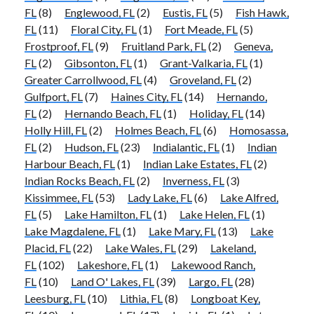
FL
(8)
Englewood, FL
(2)
Eustis, FL
(5)
Fish Hawk,
FL
(11)
Floral City, FL
(1)
Fort Meade, FL
(5)
Frostproof, FL
(9)
Fruitland Park, FL
(2)
Geneva,
FL
(2)
Gibsonton, FL
(1)
Grant-Valkaria, FL
(1)
Greater Carrollwood, FL
(4)
Groveland, FL
(2)
Gulfport, FL
(7)
Haines City, FL
(14)
Hernando,
FL
(2)
Hernando Beach, FL
(1)
Holiday, FL
(14)
Holly Hill, FL
(2)
Holmes Beach, FL
(6)
Homosassa,
FL
(2)
Hudson, FL
(23)
Indialantic, FL
(1)
Indian
Harbour Beach, FL
(1)
Indian Lake Estates, FL
(2)
Indian Rocks Beach, FL
(2)
Inverness, FL
(3)
Kissimmee, FL
(53)
Lady Lake, FL
(6)
Lake Alfred,
FL
(5)
Lake Hamilton, FL
(1)
Lake Helen, FL
(1)
Lake Magdalene, FL
(1)
Lake Mary, FL
(13)
Lake
Placid, FL
(22)
Lake Wales, FL
(29)
Lakeland,
FL
(102)
Lakeshore, FL
(1)
Lakewood Ranch,
FL
(10)
Land O' Lakes, FL
(39)
Largo, FL
(28)
Leesburg, FL
(10)
Lithia, FL
(8)
Longboat Key,