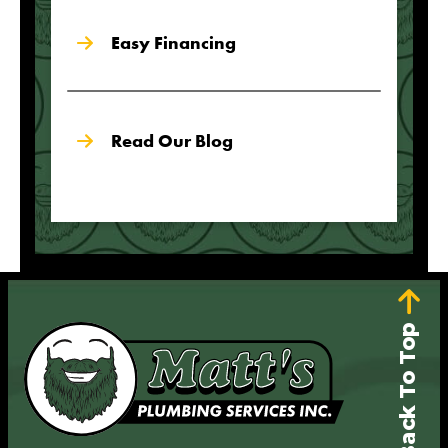
Easy Financing
Read Our Blog
Back To Top