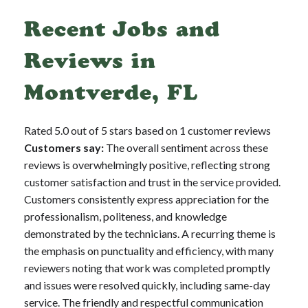
Recent Jobs and
Reviews in
Montverde, FL
Rated 5.0 out of 5 stars based on 1 customer reviews
Customers say:
The overall sentiment across these
reviews is overwhelmingly positive, reflecting strong
customer satisfaction and trust in the service provided.
Customers consistently express appreciation for the
professionalism, politeness, and knowledge
demonstrated by the technicians. A recurring theme is
the emphasis on punctuality and efficiency, with many
reviewers noting that work was completed promptly
and issues were resolved quickly, including same-day
service. The friendly and respectful communication