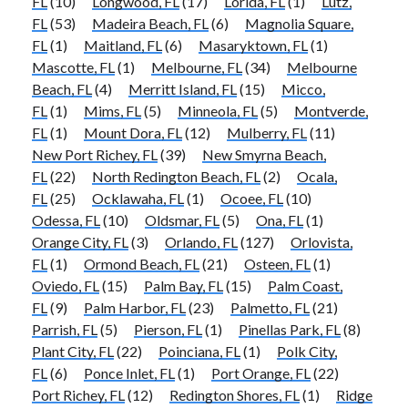
FL
(10)
Longwood, FL
(17)
Lorida, FL
(1)
Lutz,
FL
(53)
Madeira Beach, FL
(6)
Magnolia Square,
FL
(1)
Maitland, FL
(6)
Masaryktown, FL
(1)
Mascotte, FL
(1)
Melbourne, FL
(34)
Melbourne
Beach, FL
(4)
Merritt Island, FL
(15)
Micco,
FL
(1)
Mims, FL
(5)
Minneola, FL
(5)
Montverde,
FL
(1)
Mount Dora, FL
(12)
Mulberry, FL
(11)
New Port Richey, FL
(39)
New Smyrna Beach,
FL
(22)
North Redington Beach, FL
(2)
Ocala,
FL
(25)
Ocklawaha, FL
(1)
Ocoee, FL
(10)
Odessa, FL
(10)
Oldsmar, FL
(5)
Ona, FL
(1)
Orange City, FL
(3)
Orlando, FL
(127)
Orlovista,
FL
(1)
Ormond Beach, FL
(21)
Osteen, FL
(1)
Oviedo, FL
(15)
Palm Bay, FL
(15)
Palm Coast,
FL
(9)
Palm Harbor, FL
(23)
Palmetto, FL
(21)
Parrish, FL
(5)
Pierson, FL
(1)
Pinellas Park, FL
(8)
Plant City, FL
(22)
Poinciana, FL
(1)
Polk City,
FL
(6)
Ponce Inlet, FL
(1)
Port Orange, FL
(22)
Port Richey, FL
(12)
Redington Shores, FL
(1)
Ridge