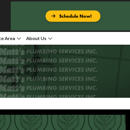
Schedule Now!
ce Area
About Us