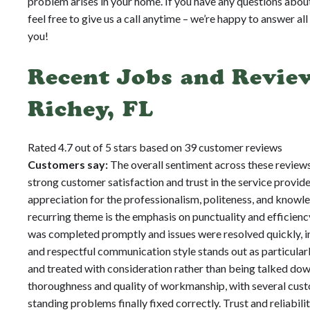
problem arises in your home. If you have any questions abou
feel free to give us a call anytime – we’re happy to answer al
you!
Recent Jobs and Revie
Richey, FL
Rated 4.7 out of 5 stars based on 39 customer reviews
Customers say:
The overall sentiment across these reviews
strong customer satisfaction and trust in the service provi
appreciation for the professionalism, politeness, and knowl
recurring theme is the emphasis on punctuality and efficien
was completed promptly and issues were resolved quickly, i
and respectful communication style stands out as particular
and treated with consideration rather than being talked down
thoroughness and quality of workmanship, with several custo
standing problems finally fixed correctly. Trust and reliabili