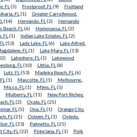
e, FL
(5)
Frostproof, FL
(9)
Fruitland
lkaria, FL
(1)
Greater Carrollwood,
FL
(14)
Hernando, FL
(2)
Hernando
 Beach, FL
(6)
Homosassa, FL
(2)
, FL
(1)
Indian Lake Estates, FL
(2)
FL
(53)
Lady Lake, FL
(6)
Lake Alfred,
agdalene, FL
(1)
Lake Mary, FL
(13)
02)
Lakeshore, FL
(1)
Lakewood
eesburg, FL
(10)
Lithia, FL
(8)
Lutz, FL
(53)
Madeira Beach, FL
(6)
 FL
(1)
Mascotte, FL
(1)
Melbourne,
Micco, FL
(1)
Mims, FL
(5)
Mulberry, FL
(11)
New Port Richey,
ach, FL
(2)
Ocala, FL
(25)
smar, FL
(5)
Ona, FL
(1)
Orange City,
ch, FL
(21)
Osteen, FL
(1)
Oviedo,
bor, FL
(23)
Palmetto, FL
(21)
t City, FL
(22)
Poinciana, FL
(1)
Polk