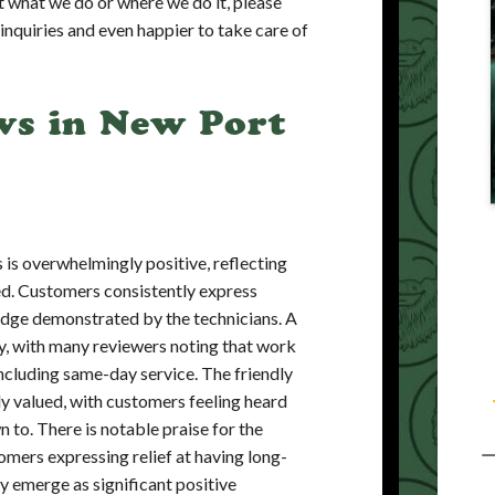
t what we do or where we do it, please
l inquiries and even happier to take care of
ws in New Port
 is overwhelmingly positive, reflecting
ded. Customers consistently express
edge demonstrated by the technicians. A
cy, with many reviewers noting that work
ncluding same-day service. The friendly
ly valued, with customers feeling heard
 to. There is notable praise for the
mers expressing relief at having long-
ty emerge as significant positive