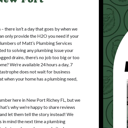
an – there isn’t a day that goes by when we
an only provide the H2O you need if your
 plumbers of Matt’s Plumbing Services
ed to solving any plumbing issue your
gged drains, there’s no job too big or too
me? We’re available 24 hours a day, 7
astrophe does not wait for business
that when your home has a plumbing need,
umber here in New Port Richey FL, but we
That’s why we’re happy to share reviews
and let them tell the story instead! We
us in mind the next time a plumbing