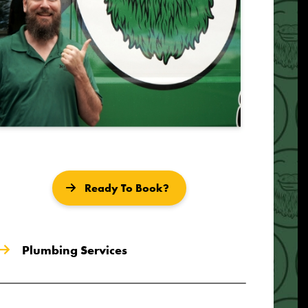
Ready To Book?
Plumbing Services