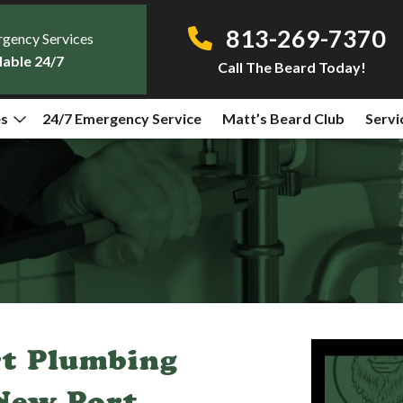
813-269-7370
gency Services
lable 24/7
Call The Beard Today!
es
24/7 Emergency Service
Matt’s Beard Club
Servi
rt Plumbing
 New Port