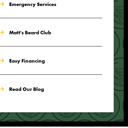
Emergency Services
Matt's Beard Club
Easy Financing
Read Our Blog