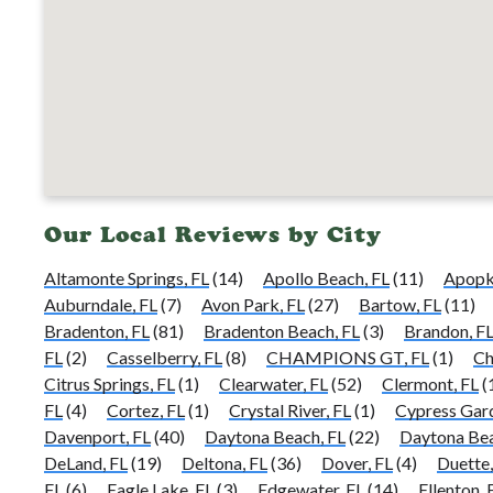
Our Local Reviews by City
Altamonte Springs, FL
(14)
Apollo Beach, FL
(11)
Apopk
Auburndale, FL
(7)
Avon Park, FL
(27)
Bartow, FL
(11)
Bradenton, FL
(81)
Bradenton Beach, FL
(3)
Brandon, F
FL
(2)
Casselberry, FL
(8)
CHAMPIONS GT, FL
(1)
Ch
Citrus Springs, FL
(1)
Clearwater, FL
(52)
Clermont, FL
(
FL
(4)
Cortez, FL
(1)
Crystal River, FL
(1)
Cypress Gard
Davenport, FL
(40)
Daytona Beach, FL
(22)
Daytona Bea
DeLand, FL
(19)
Deltona, FL
(36)
Dover, FL
(4)
Duette,
FL
(6)
Eagle Lake, FL
(3)
Edgewater, FL
(14)
Ellenton, 