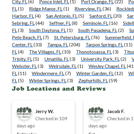
City, FL
(6)
Ponce Inlet, FL
(1)
Port Orange, FL
(22)
Po
FL
(1)
Ridge Manor, FL
(1)
Riverview, FL
(36)
Rockled
Harbor, FL
(4)
San Antonio, FL
(5)
Sanford, FL
(20)
Sar
Sebring, FL
(44)
Seffner, FL
(8)
Seminole, FL
(16)
Sidell
FL
(3)
South Daytona, FL
(1)
South Pasadena, FL
(2)
Sp
Pete Beach, FL
(7)
St. Petersburg, FL
(76)
Summerfield, 
Center, FL
(33)
Tampa, FL
(204)
Tarpon Springs, FL
(11)
FL
(4)
The Villages, FL
(10)
Thonotosassa, FL
(3)
Titus
Trinity, FL
(5)
Umatilla, FL
(3)
University Park, FL
(2)
V
Webster, FL
(3)
Weirsdale, FL
(1)
Wesley Chapel, FL
(41
FL
(11)
Windermere, FL
(7)
Winter Garden, FL
(12)
Wi
FL
(5)
Winter Springs, FL
(3)
Zephyrhills, FL
(59)
Job Locations and Reviews
Jerry W.
Jacob F.
Checked in
109
Checked in
1
days ago
days ago