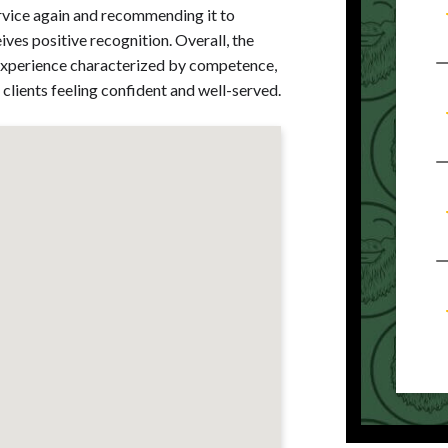
rvice again and recommending it to
es positive recognition. Overall, the
e experience characterized by competence,
clients feeling confident and well-served.