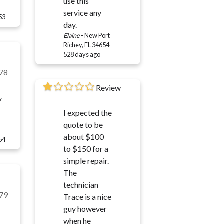
use this
service any
53
day.
Elaine
-
New Port
Richey, FL 34654
528 days ago
78
Review
y
I expected the
quote to be
about $100
54
to $150 for a
simple repair.
The
technician
79
Trace is a nice
guy however
when he