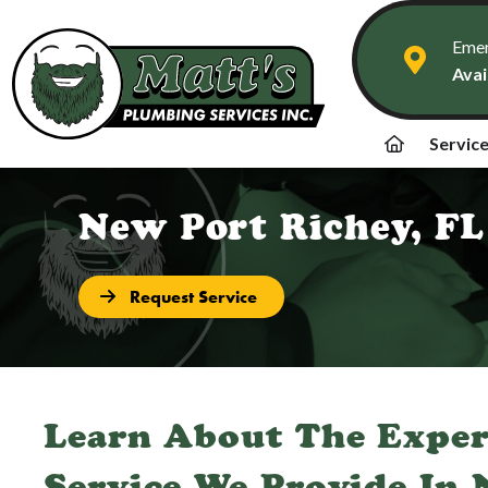
Emer
Avai
Servic
New Port Richey, FL
Request Service
Learn About The Expe
Service We Provide In