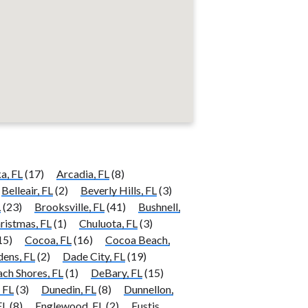
a, FL
(17)
Arcadia, FL
(8)
Belleair, FL
(2)
Beverly Hills, FL
(3)
L
(23)
Brooksville, FL
(41)
Bushnell,
ristmas, FL
(1)
Chuluota, FL
(3)
15)
Cocoa, FL
(16)
Cocoa Beach,
ens, FL
(2)
Dade City, FL
(19)
ch Shores, FL
(1)
DeBary, FL
(15)
 FL
(3)
Dunedin, FL
(8)
Dunnellon,
FL
(8)
Englewood, FL
(2)
Eustis,