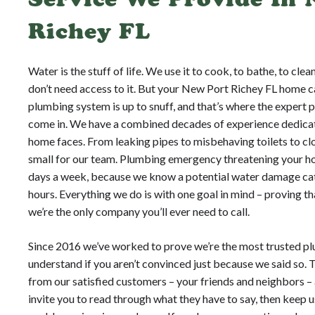
Richey FL
Water is the stuff of life. We use it to cook, to bathe, to cle
don’t need access to it. But your New Port Richey FL home c
plumbing system is up to snuff, and that’s where the expert
come in. We have a combined decades of experience dedicat
home faces. From leaking pipes to misbehaving toilets to clo
small for our team. Plumbing emergency threatening your ho
days a week, because we know a potential water damage cat
hours. Everything we do is with one goal in mind – proving 
we’re the only company you’ll ever need to call.
Since 2016 we’ve worked to prove we’re the most trusted pl
understand if you aren’t convinced just because we said so. 
from our satisfied customers – your friends and neighbors – 
invite you to read through what they have to say, then keep 