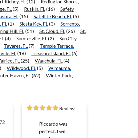
rt Richey, FL
(12)
Redington Shores,
ge, FL
(5)
Ruskin, FL
(16)
Safety
asota, FL
(15)
Satellite Beach, FL
(5)
, FL
(1)
Siesta Key, FL
(3)
Sorrento,
ring Hill, FL
(51)
St. Cloud, FL
(26)
St.
FL
(4)
Sumterville, FL
(2)
Sun City
Tavares, FL
(7)
Temple Terrace,
ville, FL
(18)
Treasure Island, FL
(6)
alrico, FL
(25)
Wauchula, FL
(4)
)
Wildwood, FL
(5)
Wimauma,
nter Haven, FL
(62)
Winter Park,
Review
72
Riccardo was
perfect. I will