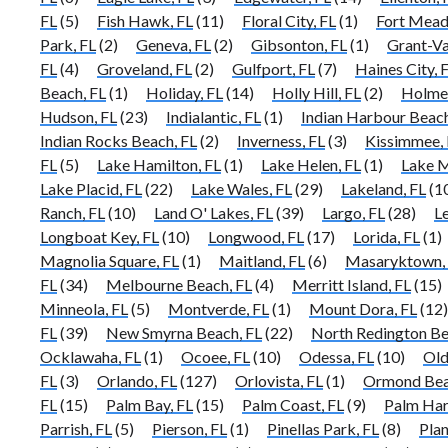
FL
(5)
Fish Hawk, FL
(11)
Floral City, FL
(1)
Fort Mead
Park, FL
(2)
Geneva, FL
(2)
Gibsonton, FL
(1)
Grant-Va
FL
(4)
Groveland, FL
(2)
Gulfport, FL
(7)
Haines City, 
Beach, FL
(1)
Holiday, FL
(14)
Holly Hill, FL
(2)
Holmes
Hudson, FL
(23)
Indialantic, FL
(1)
Indian Harbour Beach
Indian Rocks Beach, FL
(2)
Inverness, FL
(3)
Kissimmee, 
FL
(5)
Lake Hamilton, FL
(1)
Lake Helen, FL
(1)
Lake M
Lake Placid, FL
(22)
Lake Wales, FL
(29)
Lakeland, FL
(1
Ranch, FL
(10)
Land O' Lakes, FL
(39)
Largo, FL
(28)
L
Longboat Key, FL
(10)
Longwood, FL
(17)
Lorida, FL
(1)
Magnolia Square, FL
(1)
Maitland, FL
(6)
Masaryktown,
FL
(34)
Melbourne Beach, FL
(4)
Merritt Island, FL
(15)
Minneola, FL
(5)
Montverde, FL
(1)
Mount Dora, FL
(12)
FL
(39)
New Smyrna Beach, FL
(22)
North Redington Be
Ocklawaha, FL
(1)
Ocoee, FL
(10)
Odessa, FL
(10)
Old
FL
(3)
Orlando, FL
(127)
Orlovista, FL
(1)
Ormond Bea
FL
(15)
Palm Bay, FL
(15)
Palm Coast, FL
(9)
Palm Har
Parrish, FL
(5)
Pierson, FL
(1)
Pinellas Park, FL
(8)
Plan