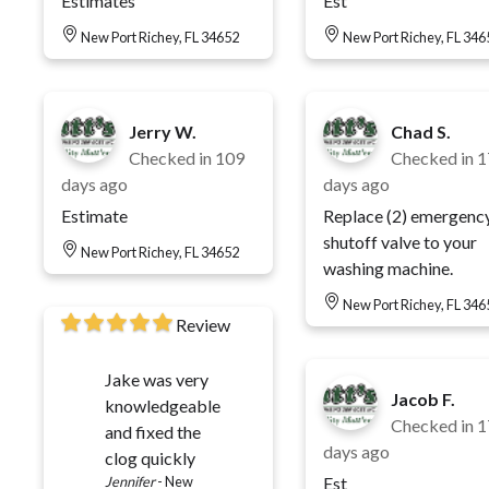
Estimates
Est
New Port Richey, FL 34652
New Port Richey, FL 346
Jerry W.
Chad S.
Checked in
109
Checked in
1
days ago
days ago
Estimate
Replace (2) emergenc
shutoff valve to your
New Port Richey, FL 34652
washing machine.
New Port Richey, FL 346
Review
Jake was very
Jacob F.
knowledgeable
Checked in
1
and fixed the
days ago
clog quickly
Jennifer
-
New
Est