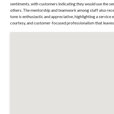
sentiments, with customers indicating they would use the se
others. The mentorship and teamwork among staff also receiv
tone is enthusiastic and appreciative, highlighting a servic
courtesy, and customer-focused professionalism that leaves 