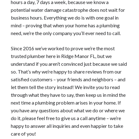
hours a day, 7 days a week, because we know a
potential water damage catastrophe does not wait for
business hours. Everything we do is with one goal in
mind – proving that when your home has a plumbing
need, we’re the only company you’ll ever need to call.
Since 2016 we’ve worked to prove we’re the most
trusted plumber here in Ridge Manor FL, but we
understand if you aren’t convinced just because we said
so. That’s why we’re happy to share reviews from our
satisfied customers – your friends and neighbors – and
let them tell the story instead! We invite you to read
through what they have to say, then keep us in mind the
next time a plumbing problem arises in your home. If
you have any questions about what we do or where we
do it, please feel free to give us a call anytime – we’re
happy to answer all inquiries and even happier to take
care of you!