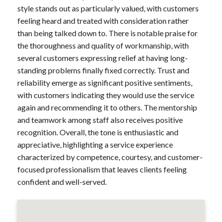
style stands out as particularly valued, with customers
feeling heard and treated with consideration rather
than being talked down to. There is notable praise for
the thoroughness and quality of workmanship, with
several customers expressing relief at having long-
standing problems finally fixed correctly. Trust and
reliability emerge as significant positive sentiments,
with customers indicating they would use the service
again and recommending it to others. The mentorship
and teamwork among staff also receives positive
recognition. Overall, the tone is enthusiastic and
appreciative, highlighting a service experience
characterized by competence, courtesy, and customer-
focused professionalism that leaves clients feeling
confident and well-served.