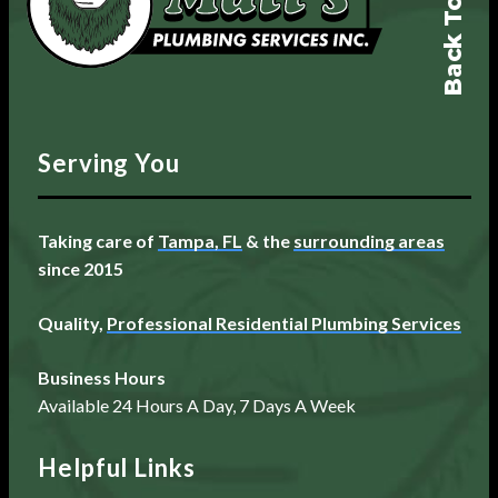
Back To Top
Serving You
Taking care of
Tampa, FL
& the
surrounding areas
since 2015
Quality,
Professional Residential Plumbing Services
Business Hours
Available 24 Hours A Day, 7 Days A Week
Helpful Links