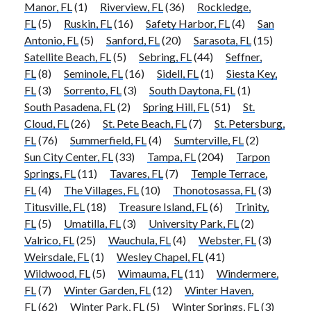
Manor, FL
(1)
Riverview, FL
(36)
Rockledge,
FL
(5)
Ruskin, FL
(16)
Safety Harbor, FL
(4)
San
Antonio, FL
(5)
Sanford, FL
(20)
Sarasota, FL
(15)
Satellite Beach, FL
(5)
Sebring, FL
(44)
Seffner,
FL
(8)
Seminole, FL
(16)
Sidell, FL
(1)
Siesta Key,
FL
(3)
Sorrento, FL
(3)
South Daytona, FL
(1)
South Pasadena, FL
(2)
Spring Hill, FL
(51)
St.
Cloud, FL
(26)
St. Pete Beach, FL
(7)
St. Petersburg,
FL
(76)
Summerfield, FL
(4)
Sumterville, FL
(2)
Sun City Center, FL
(33)
Tampa, FL
(204)
Tarpon
Springs, FL
(11)
Tavares, FL
(7)
Temple Terrace,
FL
(4)
The Villages, FL
(10)
Thonotosassa, FL
(3)
Titusville, FL
(18)
Treasure Island, FL
(6)
Trinity,
FL
(5)
Umatilla, FL
(3)
University Park, FL
(2)
Valrico, FL
(25)
Wauchula, FL
(4)
Webster, FL
(3)
Weirsdale, FL
(1)
Wesley Chapel, FL
(41)
Wildwood, FL
(5)
Wimauma, FL
(11)
Windermere,
FL
(7)
Winter Garden, FL
(12)
Winter Haven,
FL
(62)
Winter Park, FL
(5)
Winter Springs, FL
(3)