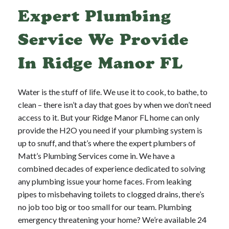
Expert Plumbing
Service We Provide
In Ridge Manor FL
Water is the stuff of life. We use it to cook, to bathe, to
clean – there isn’t a day that goes by when we don’t need
access to it. But your Ridge Manor FL home can only
provide the H2O you need if your plumbing system is
up to snuff, and that’s where the expert plumbers of
Matt’s Plumbing Services come in. We have a
combined decades of experience dedicated to solving
any plumbing issue your home faces. From leaking
pipes to misbehaving toilets to clogged drains, there’s
no job too big or too small for our team. Plumbing
emergency threatening your home? We’re available 24