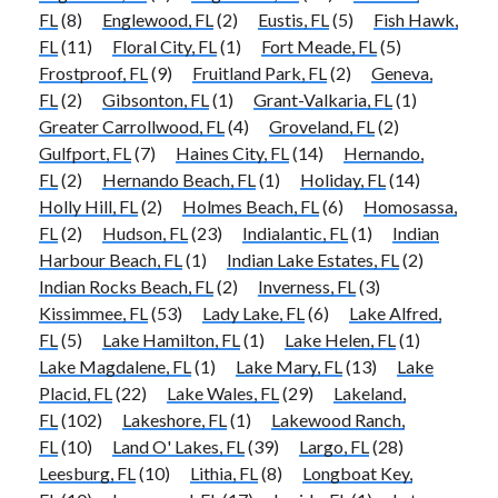
FL
(8)
Englewood, FL
(2)
Eustis, FL
(5)
Fish Hawk,
FL
(11)
Floral City, FL
(1)
Fort Meade, FL
(5)
Frostproof, FL
(9)
Fruitland Park, FL
(2)
Geneva,
FL
(2)
Gibsonton, FL
(1)
Grant-Valkaria, FL
(1)
Greater Carrollwood, FL
(4)
Groveland, FL
(2)
Gulfport, FL
(7)
Haines City, FL
(14)
Hernando,
FL
(2)
Hernando Beach, FL
(1)
Holiday, FL
(14)
Holly Hill, FL
(2)
Holmes Beach, FL
(6)
Homosassa,
FL
(2)
Hudson, FL
(23)
Indialantic, FL
(1)
Indian
Harbour Beach, FL
(1)
Indian Lake Estates, FL
(2)
Indian Rocks Beach, FL
(2)
Inverness, FL
(3)
Kissimmee, FL
(53)
Lady Lake, FL
(6)
Lake Alfred,
FL
(5)
Lake Hamilton, FL
(1)
Lake Helen, FL
(1)
Lake Magdalene, FL
(1)
Lake Mary, FL
(13)
Lake
Placid, FL
(22)
Lake Wales, FL
(29)
Lakeland,
FL
(102)
Lakeshore, FL
(1)
Lakewood Ranch,
FL
(10)
Land O' Lakes, FL
(39)
Largo, FL
(28)
Leesburg, FL
(10)
Lithia, FL
(8)
Longboat Key,