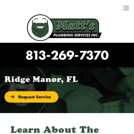
813-269-7370
Ridge Manor, FL
Request Service
Learn About The