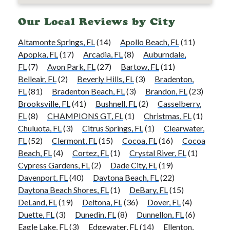
Our Local Reviews by City
Altamonte Springs, FL
(14)
Apollo Beach, FL
(11)
Apopka, FL
(17)
Arcadia, FL
(8)
Auburndale,
FL
(7)
Avon Park, FL
(27)
Bartow, FL
(11)
Belleair, FL
(2)
Beverly Hills, FL
(3)
Bradenton,
FL
(81)
Bradenton Beach, FL
(3)
Brandon, FL
(23)
Brooksville, FL
(41)
Bushnell, FL
(2)
Casselberry,
FL
(8)
CHAMPIONS GT, FL
(1)
Christmas, FL
(1)
Chuluota, FL
(3)
Citrus Springs, FL
(1)
Clearwater,
FL
(52)
Clermont, FL
(15)
Cocoa, FL
(16)
Cocoa
Beach, FL
(4)
Cortez, FL
(1)
Crystal River, FL
(1)
Cypress Gardens, FL
(2)
Dade City, FL
(19)
Davenport, FL
(40)
Daytona Beach, FL
(22)
Daytona Beach Shores, FL
(1)
DeBary, FL
(15)
DeLand, FL
(19)
Deltona, FL
(36)
Dover, FL
(4)
Duette, FL
(3)
Dunedin, FL
(8)
Dunnellon, FL
(6)
Eagle Lake, FL
(3)
Edgewater, FL
(14)
Ellenton,