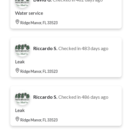
Water service
Ridge Manor, FL 33523
Riccardo S.
Checked in
483 days ago
Leak
Ridge Manor, FL 33523
Riccardo S.
Checked in
486 days ago
Leak
Ridge Manor, FL 33523