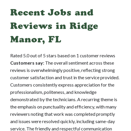
Recent Jobs and
Reviews in Ridge
Manor, FL
Rated 5.0 out of 5 stars based on 1 customer reviews
Customers say:
The overall sentiment across these
reviews is overwhelmingly positive, reflecting strong
customer satisfaction and trust in the service provided.
Customers consistently express appreciation for the
professionalism, politeness, and knowledge
demonstrated by the technicians. A recurring theme is
the emphasis on punctuality and efficiency, with many
reviewers noting that work was completed promptly
and issues were resolved quickly, including same-day
service. The friendly and respectful communication