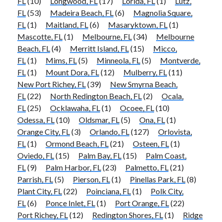
FL
(10)
Longwood, FL
(17)
Lorida, FL
(1)
Lutz,
FL
(53)
Madeira Beach, FL
(6)
Magnolia Square,
FL
(1)
Maitland, FL
(6)
Masaryktown, FL
(1)
Mascotte, FL
(1)
Melbourne, FL
(34)
Melbourne
Beach, FL
(4)
Merritt Island, FL
(15)
Micco,
FL
(1)
Mims, FL
(5)
Minneola, FL
(5)
Montverde,
FL
(1)
Mount Dora, FL
(12)
Mulberry, FL
(11)
New Port Richey, FL
(39)
New Smyrna Beach,
FL
(22)
North Redington Beach, FL
(2)
Ocala,
FL
(25)
Ocklawaha, FL
(1)
Ocoee, FL
(10)
Odessa, FL
(10)
Oldsmar, FL
(5)
Ona, FL
(1)
Orange City, FL
(3)
Orlando, FL
(127)
Orlovista,
FL
(1)
Ormond Beach, FL
(21)
Osteen, FL
(1)
Oviedo, FL
(15)
Palm Bay, FL
(15)
Palm Coast,
FL
(9)
Palm Harbor, FL
(23)
Palmetto, FL
(21)
Parrish, FL
(5)
Pierson, FL
(1)
Pinellas Park, FL
(8)
Plant City, FL
(22)
Poinciana, FL
(1)
Polk City,
FL
(6)
Ponce Inlet, FL
(1)
Port Orange, FL
(22)
Port Richey, FL
(12)
Redington Shores, FL
(1)
Ridge