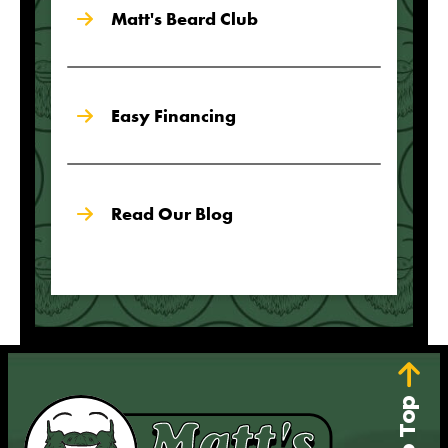
Matt's Beard Club
Easy Financing
Read Our Blog