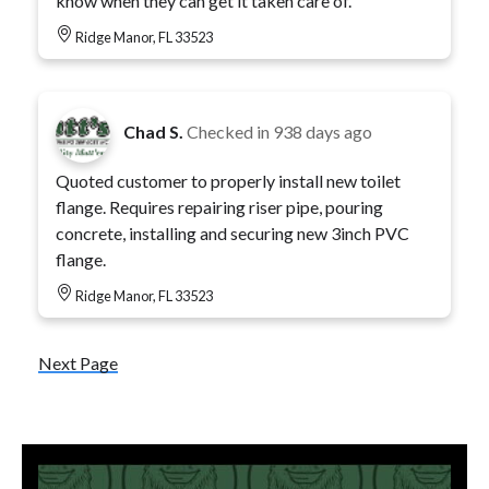
know when they can get it taken care of.
Ridge Manor, FL 33523
Chad S.
Checked in
938 days ago
Quoted customer to properly install new toilet
flange. Requires repairing riser pipe, pouring
concrete, installing and securing new 3inch PVC
flange.
Ridge Manor, FL 33523
Next Page