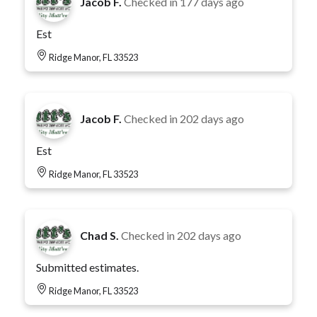
Jacob F.
Checked in
177 days ago
Est
Ridge Manor, FL 33523
Jacob F.
Checked in
202 days ago
Est
Ridge Manor, FL 33523
Chad S.
Checked in
202 days ago
Submitted estimates.
Ridge Manor, FL 33523