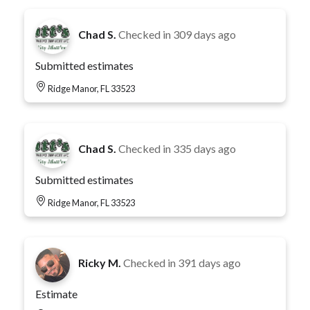
Chad S.
Checked in
309 days ago
Submitted estimates
Ridge Manor, FL 33523
Chad S.
Checked in
335 days ago
Submitted estimates
Ridge Manor, FL 33523
Ricky M.
Checked in
391 days ago
Estimate