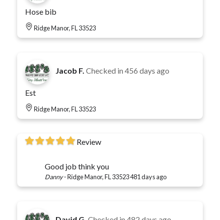
Hose bib
Ridge Manor, FL 33523
Jacob F.
Checked in
456 days ago
Est
Ridge Manor, FL 33523
Review
Good job think you
Danny
-
Ridge Manor, FL 33523
481 days ago
David G.
Checked in
482 days ago