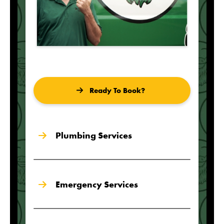
Ready To Book?
Plumbing Services
Emergency Services