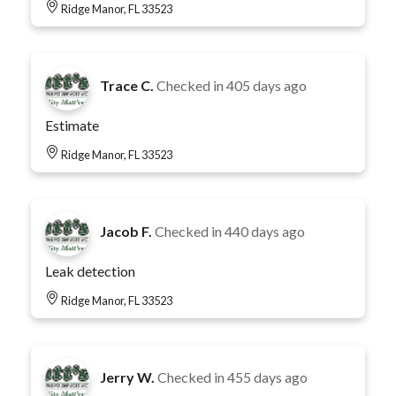
Ridge Manor, FL 33523
Trace C.
Checked in
405 days ago
Estimate
Ridge Manor, FL 33523
Jacob F.
Checked in
440 days ago
Leak detection
Ridge Manor, FL 33523
Jerry W.
Checked in
455 days ago