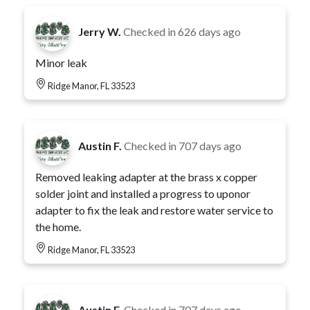
Jerry W.
Checked in
626 days ago
Minor leak
Ridge Manor, FL 33523
Austin F.
Checked in
707 days ago
Removed leaking adapter at the brass x copper
solder joint and installed a progress to uponor
adapter to fix the leak and restore water service to
the home.
Ridge Manor, FL 33523
Austin F.
Checked in
707 days ago