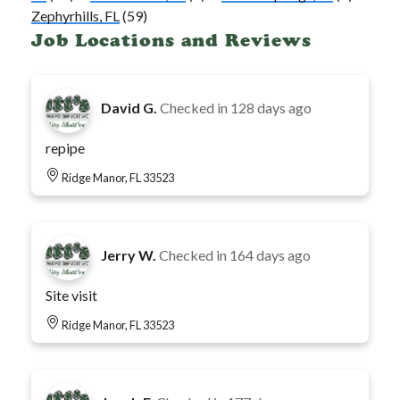
Zephyrhills, FL
(59)
Job Locations and Reviews
David G.
Checked in
128 days ago
repipe
Ridge Manor, FL 33523
Jerry W.
Checked in
164 days ago
Site visit
Ridge Manor, FL 33523