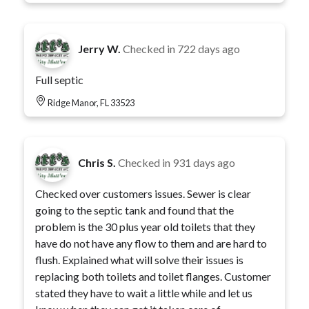
Jerry W.
Checked in
722 days ago
Full septic
Ridge Manor, FL 33523
Chris S.
Checked in
931 days ago
Checked over customers issues. Sewer is clear
going to the septic tank and found that the
problem is the 30 plus year old toilets that they
have do not have any flow to them and are hard to
flush. Explained what will solve their issues is
replacing both toilets and toilet flanges. Customer
stated they have to wait a little while and let us