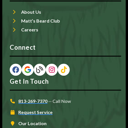
About Us
Matt’s Beard Club
Careers
Connect
Get In Touch
813-269-7370
-- Call Now
Request Service
Our Location