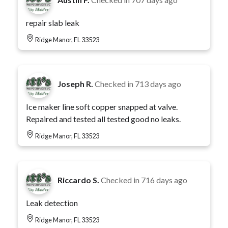
repair slab leak
Ridge Manor, FL 33523
Joseph R.
Checked in
713 days ago
Ice maker line soft copper snapped at valve.
Repaired and tested all tested good no leaks.
Ridge Manor, FL 33523
Riccardo S.
Checked in
716 days ago
Leak detection
Ridge Manor, FL 33523