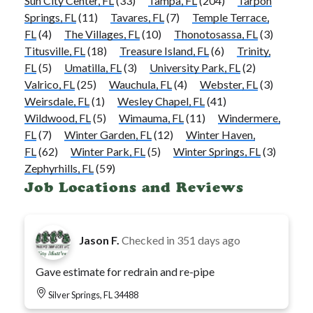
Sun City Center, FL
(33)
Tampa, FL
(204)
Tarpon
Springs, FL
(11)
Tavares, FL
(7)
Temple Terrace,
FL
(4)
The Villages, FL
(10)
Thonotosassa, FL
(3)
Titusville, FL
(18)
Treasure Island, FL
(6)
Trinity,
FL
(5)
Umatilla, FL
(3)
University Park, FL
(2)
Valrico, FL
(25)
Wauchula, FL
(4)
Webster, FL
(3)
Weirsdale, FL
(1)
Wesley Chapel, FL
(41)
Wildwood, FL
(5)
Wimauma, FL
(11)
Windermere,
FL
(7)
Winter Garden, FL
(12)
Winter Haven,
FL
(62)
Winter Park, FL
(5)
Winter Springs, FL
(3)
Zephyrhills, FL
(59)
Job Locations and Reviews
Jason F.
Checked in
351 days ago
Gave estimate for redrain and re-pipe
Silver Springs, FL 34488