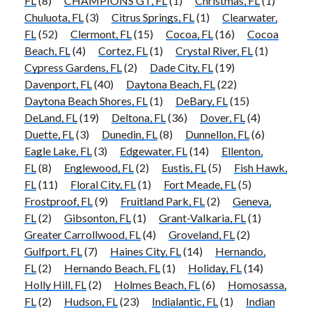
FL
(8)
CHAMPIONS GT, FL
(1)
Christmas, FL
(1)
Chuluota, FL
(3)
Citrus Springs, FL
(1)
Clearwater,
FL
(52)
Clermont, FL
(15)
Cocoa, FL
(16)
Cocoa
Beach, FL
(4)
Cortez, FL
(1)
Crystal River, FL
(1)
Cypress Gardens, FL
(2)
Dade City, FL
(19)
Davenport, FL
(40)
Daytona Beach, FL
(22)
Daytona Beach Shores, FL
(1)
DeBary, FL
(15)
DeLand, FL
(19)
Deltona, FL
(36)
Dover, FL
(4)
Duette, FL
(3)
Dunedin, FL
(8)
Dunnellon, FL
(6)
Eagle Lake, FL
(3)
Edgewater, FL
(14)
Ellenton,
FL
(8)
Englewood, FL
(2)
Eustis, FL
(5)
Fish Hawk,
FL
(11)
Floral City, FL
(1)
Fort Meade, FL
(5)
Frostproof, FL
(9)
Fruitland Park, FL
(2)
Geneva,
FL
(2)
Gibsonton, FL
(1)
Grant-Valkaria, FL
(1)
Greater Carrollwood, FL
(4)
Groveland, FL
(2)
Gulfport, FL
(7)
Haines City, FL
(14)
Hernando,
FL
(2)
Hernando Beach, FL
(1)
Holiday, FL
(14)
Holly Hill, FL
(2)
Holmes Beach, FL
(6)
Homosassa,
FL
(2)
Hudson, FL
(23)
Indialantic, FL
(1)
Indian