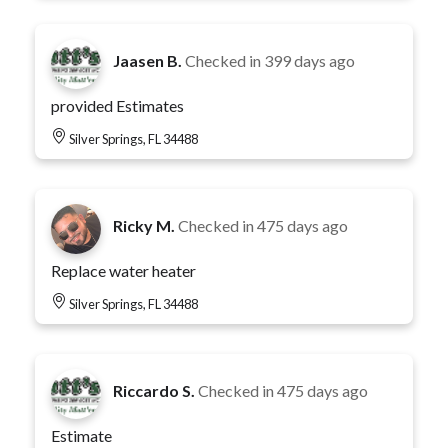
Jaasen B.
Checked in
399 days ago
provided Estimates
Silver Springs, FL 34488
Ricky M.
Checked in
475 days ago
Replace water heater
Silver Springs, FL 34488
Riccardo S.
Checked in
475 days ago
Estimate