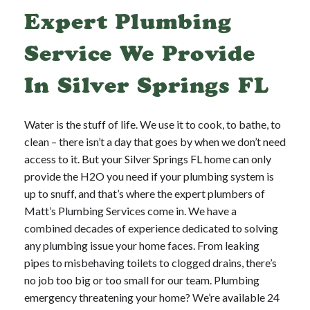
Expert Plumbing
Service We Provide
In Silver Springs FL
Water is the stuff of life. We use it to cook, to bathe, to
clean – there isn’t a day that goes by when we don’t need
access to it. But your Silver Springs FL home can only
provide the H2O you need if your plumbing system is
up to snuff, and that’s where the expert plumbers of
Matt’s Plumbing Services come in. We have a
combined decades of experience dedicated to solving
any plumbing issue your home faces. From leaking
pipes to misbehaving toilets to clogged drains, there’s
no job too big or too small for our team. Plumbing
emergency threatening your home? We’re available 24