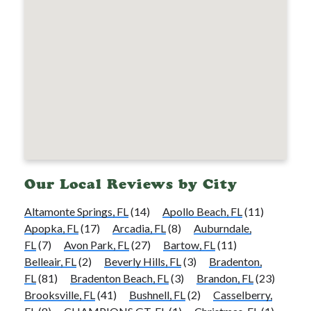
Our Local Reviews by City
Altamonte Springs, FL
(14)
Apollo Beach, FL
(11)
Apopka, FL
(17)
Arcadia, FL
(8)
Auburndale,
FL
(7)
Avon Park, FL
(27)
Bartow, FL
(11)
Belleair, FL
(2)
Beverly Hills, FL
(3)
Bradenton,
FL
(81)
Bradenton Beach, FL
(3)
Brandon, FL
(23)
Brooksville, FL
(41)
Bushnell, FL
(2)
Casselberry,