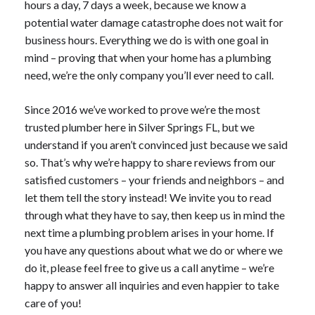
hours a day, 7 days a week, because we know a
potential water damage catastrophe does not wait for
business hours. Everything we do is with one goal in
mind – proving that when your home has a plumbing
need, we’re the only company you’ll ever need to call.
Since 2016 we’ve worked to prove we’re the most
trusted plumber here in Silver Springs FL, but we
understand if you aren’t convinced just because we said
so. That’s why we’re happy to share reviews from our
satisfied customers – your friends and neighbors – and
let them tell the story instead! We invite you to read
through what they have to say, then keep us in mind the
next time a plumbing problem arises in your home. If
you have any questions about what we do or where we
do it, please feel free to give us a call anytime – we’re
happy to answer all inquiries and even happier to take
care of you!