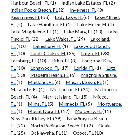
Harbour Beach, FL
(1)
Indian Lake Estates, FL
(2)
Indian Rocks Beach, FL
(2)
Inverness, FL
(3)
Kissimmee, FL
(53)
Lady Lake, FL
(6)
Lake Alfred,
FL
(5)
Lake Hamilton, FL
(1)
Lake Helen, FL
(1)
Lake Magdalene, FL
(1)
Lake Mary, FL
(13)
Lake
Placid, FL
(22)
Lake Wales, FL
(29)
Lakeland,
FL
(102)
Lakeshore, FL
(1)
Lakewood Ranch,
FL
(10)
Land O' Lakes, FL
(39)
Largo, FL
(28)
Leesburg, FL
(10)
Lithia, FL
(8)
Longboat Key,
FL
(10)
Longwood, FL
(17)
Lorida, FL
(1)
Lutz,
FL
(53)
Madeira Beach, FL
(6)
Magnolia Square,
FL
(1)
Maitland, FL
(6)
Masaryktown, FL
(1)
Mascotte, FL
(1)
Melbourne, FL
(34)
Melbourne
Beach, FL
(4)
Merritt Island, FL
(15)
Micco,
FL
(1)
Mims, FL
(5)
Minneola, FL
(5)
Montverde,
FL
(1)
Mount Dora, FL
(12)
Mulberry, FL
(11)
New Port Richey, FL
(39)
New Smyrna Beach,
FL
(22)
North Redington Beach, FL
(2)
Ocala,
FL
(25)
Ocklawaha, FL
(1)
Ocoee, FL
(10)