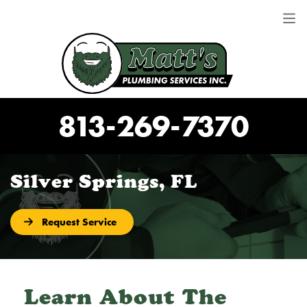
813-269-7370
Silver Springs, FL
Request Service
Learn About The