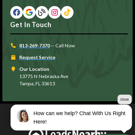
Get In Touch
813-269-7370
-- Call Now
Request Service
Our Location
13775 N Nebraska Ave
Tampa, FL 33613
close
How can we help? Chat With Us Right
©2026 Matt's Plumbing Services
Here!
Terms & Conditions
|
Privacy Policy
|
Sitemap