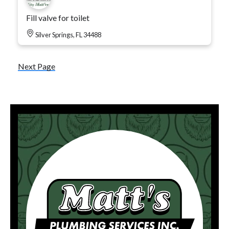
Fill valve for toilet
Silver Springs, FL 34488
Next Page