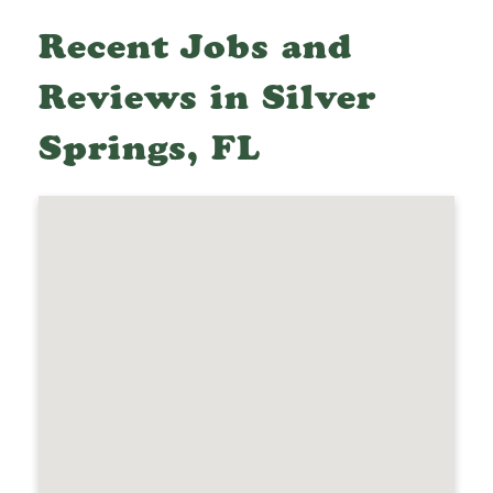
Recent Jobs and
Reviews in Silver
Springs, FL