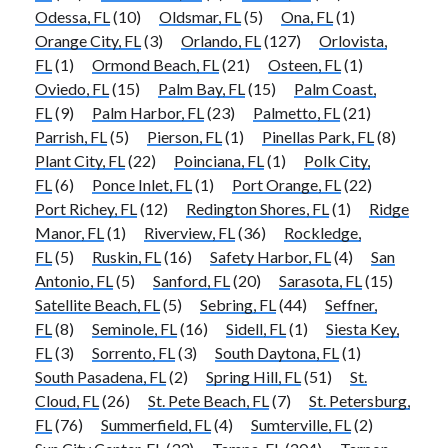
Odessa, FL
(10)
Oldsmar, FL
(5)
Ona, FL
(1)
Orange City, FL
(3)
Orlando, FL
(127)
Orlovista,
FL
(1)
Ormond Beach, FL
(21)
Osteen, FL
(1)
Oviedo, FL
(15)
Palm Bay, FL
(15)
Palm Coast,
FL
(9)
Palm Harbor, FL
(23)
Palmetto, FL
(21)
Parrish, FL
(5)
Pierson, FL
(1)
Pinellas Park, FL
(8)
Plant City, FL
(22)
Poinciana, FL
(1)
Polk City,
FL
(6)
Ponce Inlet, FL
(1)
Port Orange, FL
(22)
Port Richey, FL
(12)
Redington Shores, FL
(1)
Ridge
Manor, FL
(1)
Riverview, FL
(36)
Rockledge,
FL
(5)
Ruskin, FL
(16)
Safety Harbor, FL
(4)
San
Antonio, FL
(5)
Sanford, FL
(20)
Sarasota, FL
(15)
Satellite Beach, FL
(5)
Sebring, FL
(44)
Seffner,
FL
(8)
Seminole, FL
(16)
Sidell, FL
(1)
Siesta Key,
FL
(3)
Sorrento, FL
(3)
South Daytona, FL
(1)
South Pasadena, FL
(2)
Spring Hill, FL
(51)
St.
Cloud, FL
(26)
St. Pete Beach, FL
(7)
St. Petersburg,
FL
(76)
Summerfield, FL
(4)
Sumterville, FL
(2)