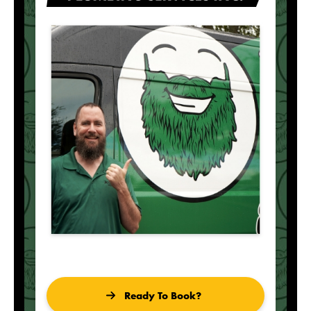
Ready To Book?