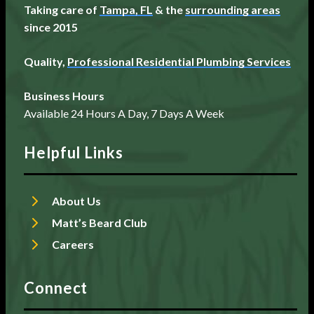
Taking care of
Tampa, FL
& the
surrounding areas
since 2015
Quality,
Professional Residential Plumbing Services
Business Hours
Available 24 Hours A Day, 7 Days A Week
Helpful Links
About Us
Matt’s Beard Club
Careers
Connect