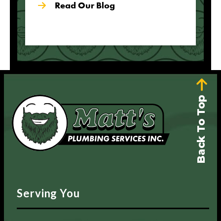
Read Our Blog
Back To Top
Serving You