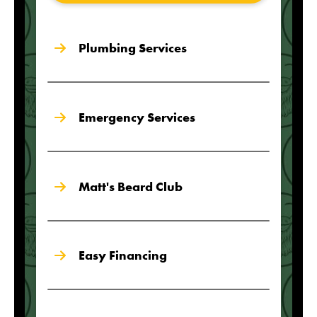
Plumbing Services
Emergency Services
Matt's Beard Club
Easy Financing