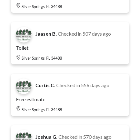
Silver Springs, FL 34488
Jaasen B.
Checked in
507 days ago
Toilet
Silver Springs, FL 34488
Curtis C.
Checked in
556 days ago
Free estimate
Silver Springs, FL 34488
Joshua G.
Checked in
570 days ago