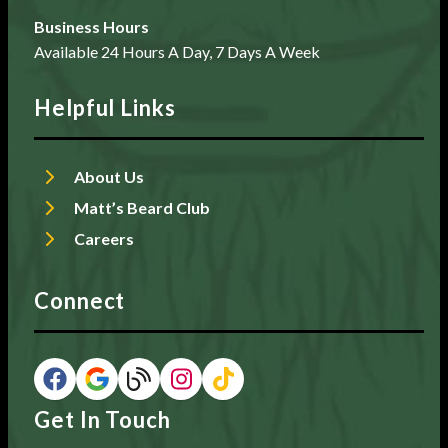
Business Hours
Available 24 Hours A Day, 7 Days A Week
Helpful Links
About Us
Matt’s Beard Club
Careers
Connect
Get In Touch