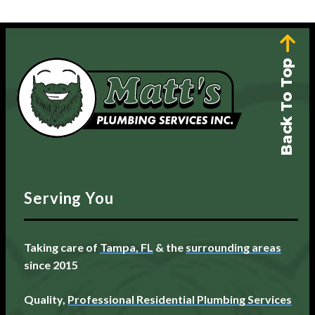
Back To Top
Serving You
Taking care of
Tampa, FL
& the
surrounding areas
since 2015
Quality,
Professional Residential Plumbing Services