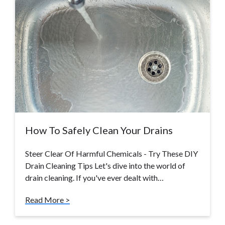
How To Safely Clean Your Drains
Steer Clear Of Harmful Chemicals - Try These DIY
Drain Cleaning Tips Let's dive into the world of
drain cleaning. If you've ever dealt with…
Read More >