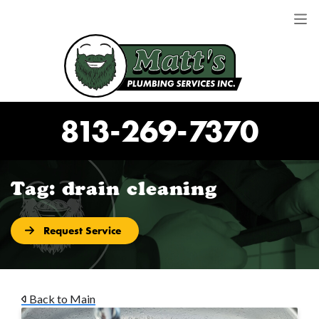
813-269-7370
Tag:
drain cleaning
Request Service
Back to Main